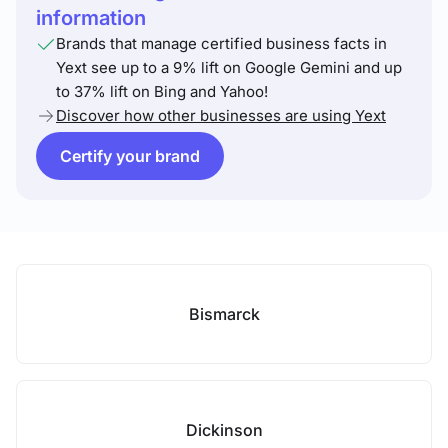
information
Brands that manage certified business facts in
Yext see up to a 9% lift on Google Gemini and up
to 37% lift on Bing and Yahoo!
Discover how other businesses are using Yext
Certify your brand
Bismarck
Dickinson