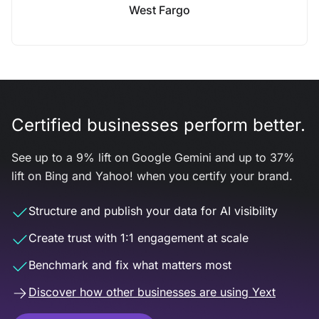
West Fargo
Certified businesses perform better.
See up to a 9% lift on Google Gemini and up to 37%
lift on Bing and Yahoo! when you certify your brand.
Structure and publish your data for AI visibility
Create trust with 1:1 engagement at scale
Benchmark and fix what matters most
Discover how other businesses are using Yext