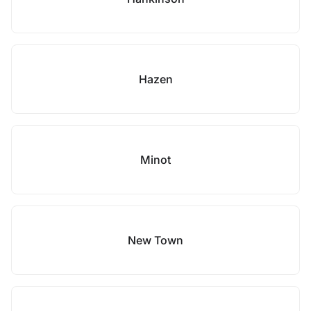
Hazen
Minot
New Town