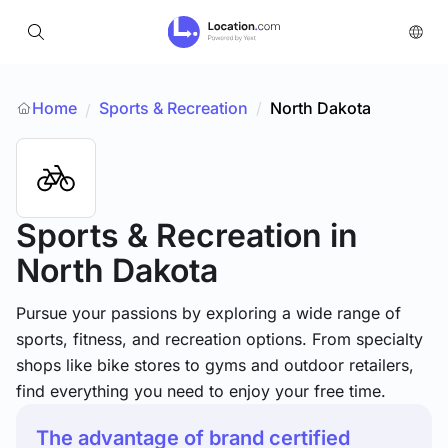
Home
Sports & Recreation
/
North Dakota
/
Sports & Recreation
in
North Dakota
Pursue your passions by exploring a wide range of
sports, fitness, and recreation options. From specialty
shops like bike stores to gyms and outdoor retailers,
find everything you need to enjoy your free time.
The advantage of brand certified