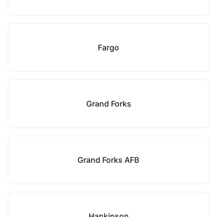
Fargo
Grand Forks
Grand Forks AFB
Hankinson