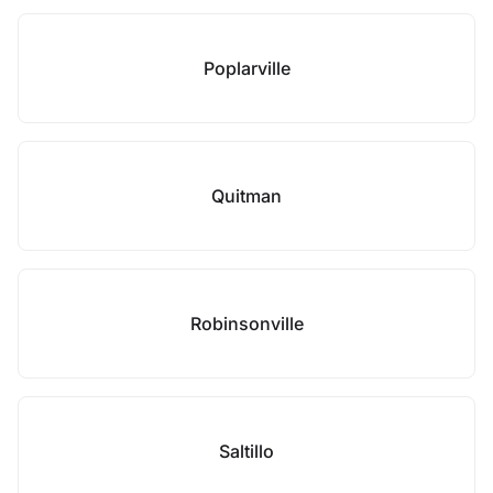
Poplarville
Quitman
Robinsonville
Saltillo