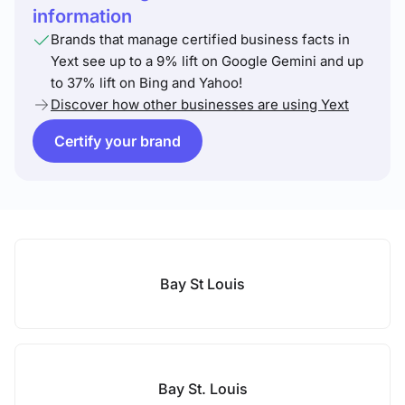
information
Brands that manage certified business facts in
Yext see up to a 9% lift on Google Gemini and up
to 37% lift on Bing and Yahoo!
Discover how other businesses are using Yext
Certify your brand
Bay St Louis
Bay St. Louis