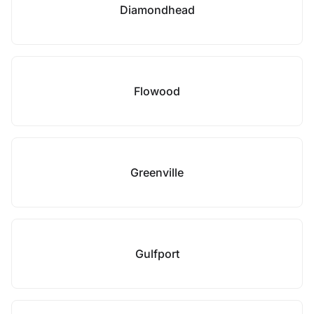
Diamondhead
Flowood
Greenville
Gulfport