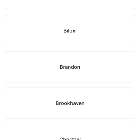
Biloxi
Brandon
Brookhaven
Choctaw