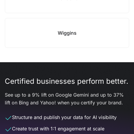
Wiggins
Certified businesses perform better.
See up to a 9% lift on Google Gemini and up to 37%
lift on Bing and Yahoo! when you certify your brand.
Structure and publish your data for AI visibility
Create trust with 1:1 engagement at scale