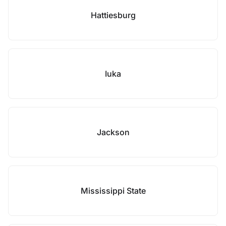
Hattiesburg
Iuka
Jackson
Mississippi State