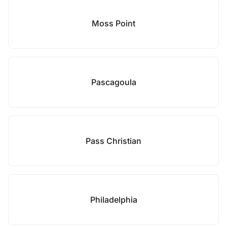
Moss Point
Pascagoula
Pass Christian
Philadelphia