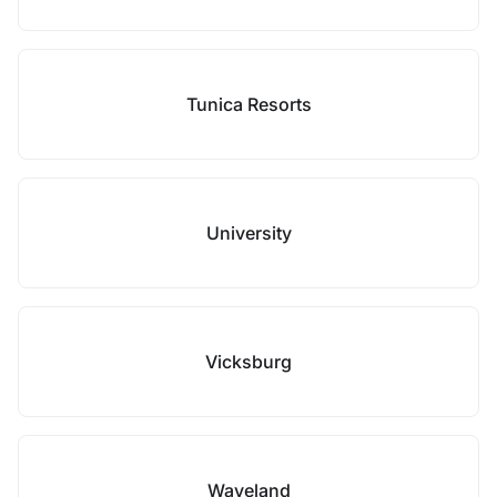
Tunica Resorts
University
Vicksburg
Waveland