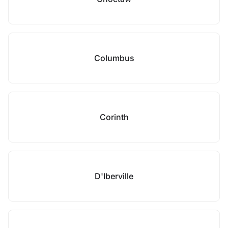
Columbus
Corinth
D'Iberville