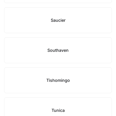
Saucier
Southaven
Tishomingo
Tunica