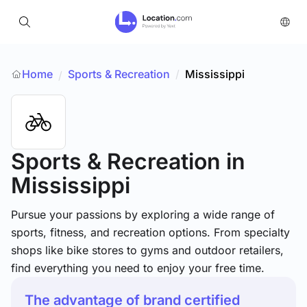
Home
Sports & Recreation
/
Mississippi
/
Sports & Recreation
in
Mississippi
Pursue your passions by exploring a wide range of
sports, fitness, and recreation options. From specialty
shops like bike stores to gyms and outdoor retailers,
find everything you need to enjoy your free time.
The advantage of brand certified