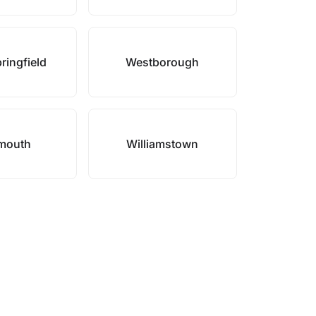
ringfield
Westborough
mouth
Williamstown