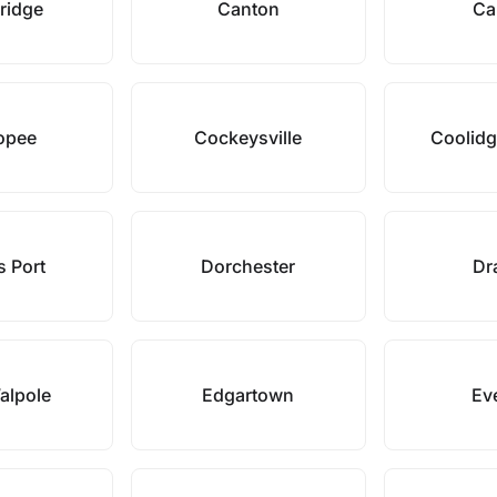
ridge
Canton
Ca
opee
Cockeysville
Coolidg
s Port
Dorchester
Dr
alpole
Edgartown
Eve