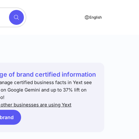
English
e of brand certified information
anage certified business facts in Yext see
t on Google Gemini and up to 37% lift on
o!
other businesses are using Yext
 brand