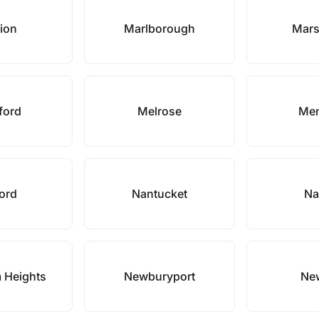
ion
Marlborough
Mars
ford
Melrose
Me
ford
Nantucket
Na
 Heights
Newburyport
Ne