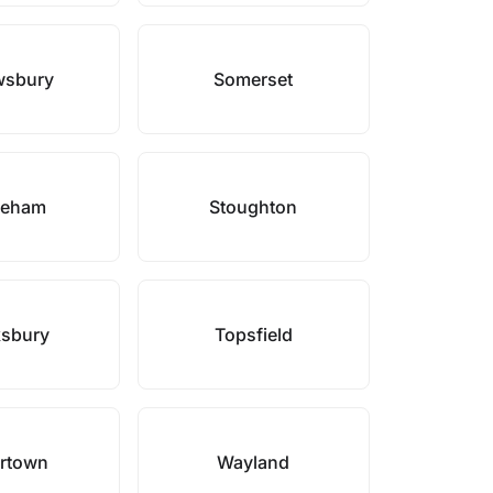
wsbury
Somerset
neham
Stoughton
sbury
Topsfield
rtown
Wayland