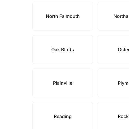
North Falmouth
North
Oak Bluffs
Oster
Plainville
Plym
Reading
Rock