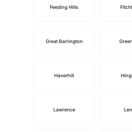
Feeding Hills
Fitc
Great Barrington
Green
Haverhill
Hin
Lawrence
Le