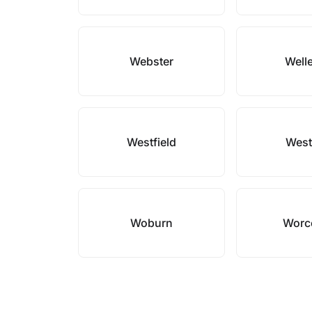
Webster
Well
Westfield
West
Woburn
Worc