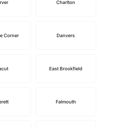
rver
Charlton
e Corner
Danvers
acut
East Brookfield
rett
Falmouth