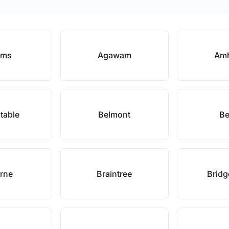
ams
Agawam
Amh
table
Belmont
Be
rne
Braintree
Bridg