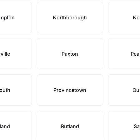
ampton
Northborough
No
ville
Paxton
Pea
outh
Provincetown
Qu
land
Rutland
Sa