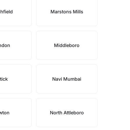
hfield
Marstons Mills
ndon
Middleboro
tick
Navi Mumbai
wton
North Attleboro