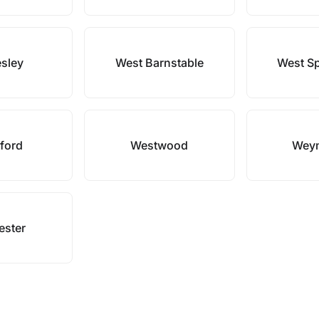
esley
West Barnstable
West Sp
ford
Westwood
Wey
ester