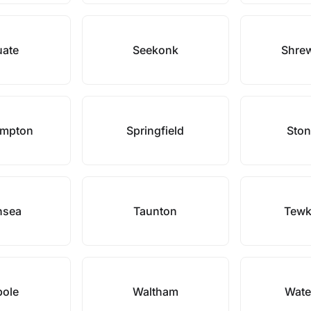
uate
Seekonk
Shre
ampton
Springfield
Sto
nsea
Taunton
Tewk
pole
Waltham
Wate