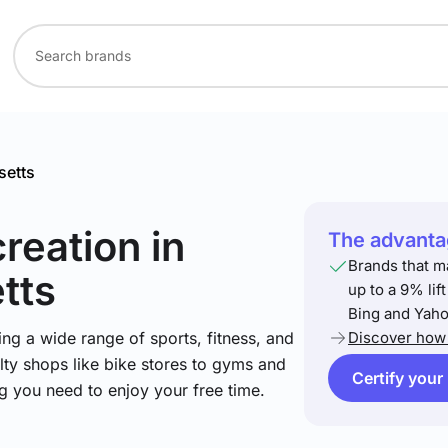
etts
creation
in
The advantag
Brands that m
tts
up to a 9% lif
Bing and Yaho
ng a wide range of sports, fitness, and
Discover how 
lty shops like bike stores to gyms and
Certify your
ng you need to enjoy your free time.