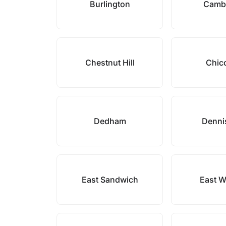
Burlington
Camb
Chestnut Hill
Chic
Dedham
Denni
East Sandwich
East W