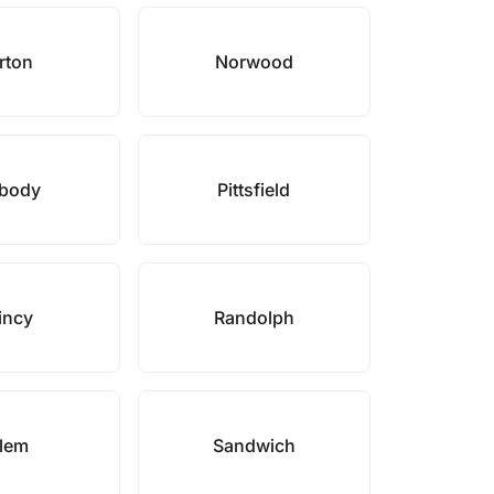
rton
Norwood
body
Pittsfield
incy
Randolph
lem
Sandwich