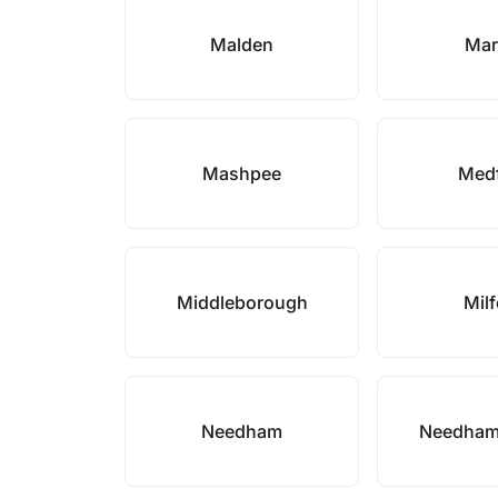
Malden
Mar
Mashpee
Med
Middleborough
Mil
Needham
Needham