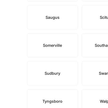
Saugus
Scit
Somerville
South
Sudbury
Swa
Tyngsboro
Wal