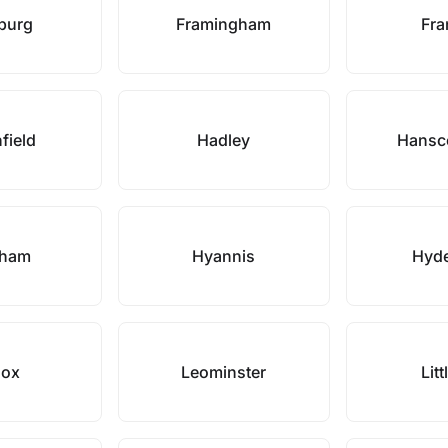
hburg
Framingham
Fra
field
Hadley
Hansc
gham
Hyannis
Hyde
nox
Leominster
Litt