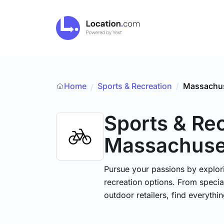
Home
Sports & Recreation
/
Massachus
/
Sports & Re
Massachuse
Pursue your passions by explori
recreation options. From specia
outdoor retailers, find everythi