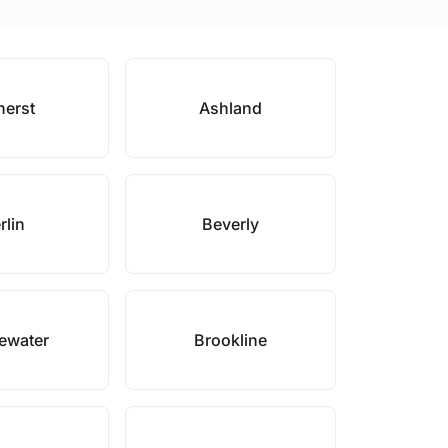
erst
Ashland
rlin
Beverly
ewater
Brookline