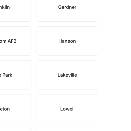
nklin
Gardner
om AFB
Hanson
 Park
Lakeville
leton
Lowell