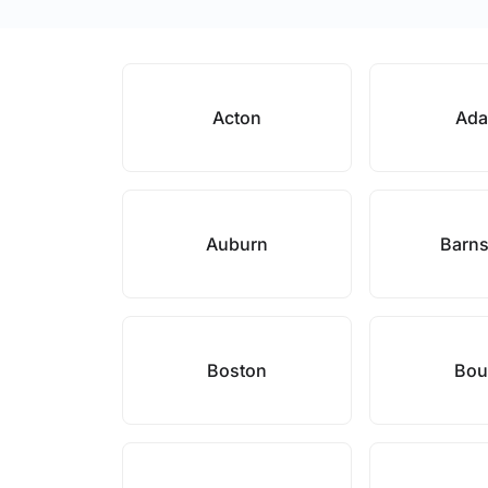
Acton
Ad
Auburn
Barns
Boston
Bou