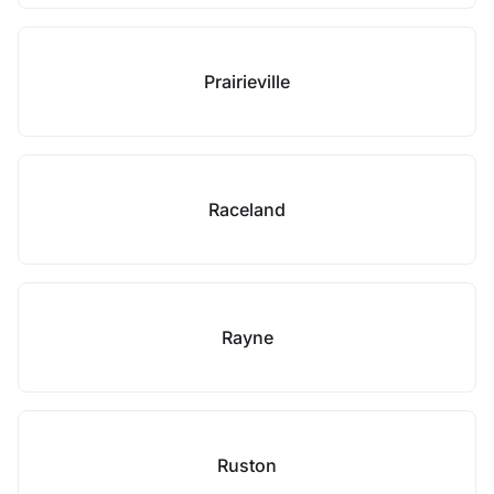
Prairieville
Raceland
Rayne
Ruston