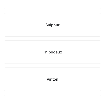
Sulphur
Thibodaux
Vinton