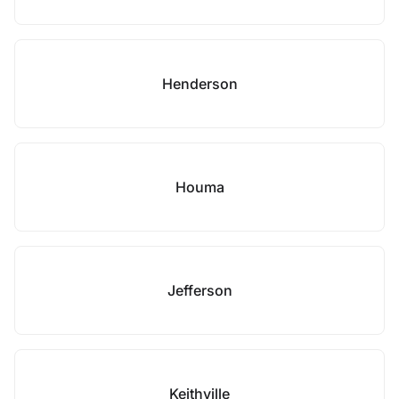
Henderson
Houma
Jefferson
Keithville