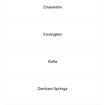
Charenton
Covington
Delta
Denham Springs