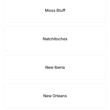
Moss Bluff
Natchitoches
New Iberia
New Orleans