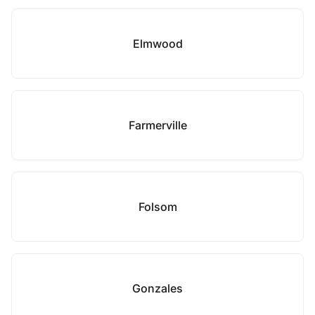
Elmwood
Farmerville
Folsom
Gonzales