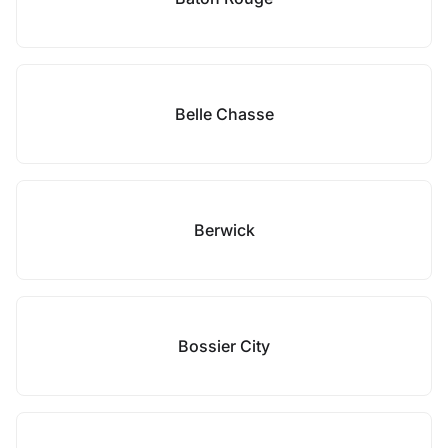
Belle Chasse
Berwick
Bossier City