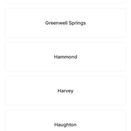
Greenwell Springs
Hammond
Harvey
Haughton