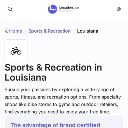
Home
Sports & Recreation
/
Louisiana
/
Sports & Recreation
in
Louisiana
Pursue your passions by exploring a wide range of
sports, fitness, and recreation options. From specialty
shops like bike stores to gyms and outdoor retailers,
find everything you need to enjoy your free time.
The advantage of brand certified