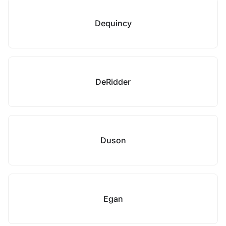
Dequincy
DeRidder
Duson
Egan