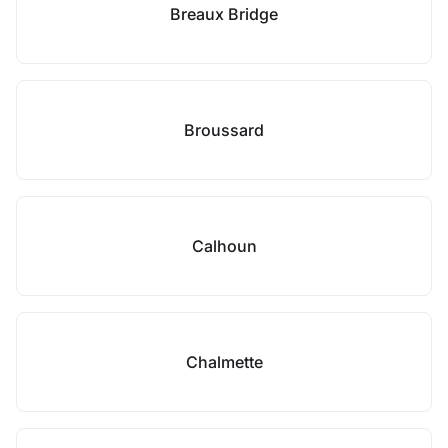
Breaux Bridge
Broussard
Calhoun
Chalmette