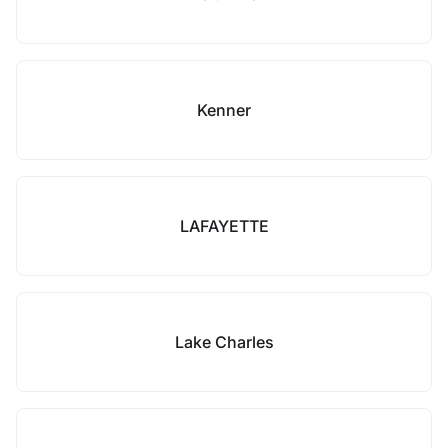
Kenner
LAFAYETTE
Lake Charles