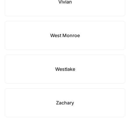
Vivian
West Monroe
Westlake
Zachary