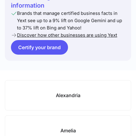
information
Brands that manage certified business facts in
Yext see up to a 9% lift on Google Gemini and up
to 37% lift on Bing and Yahoo!
Discover how other businesses are using Yext
Certify your brand
Alexandria
Amelia