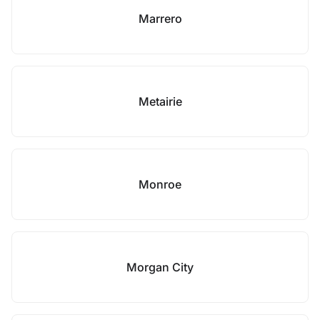
Marrero
Metairie
Monroe
Morgan City