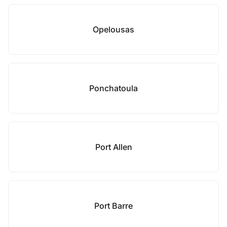
Opelousas
Ponchatoula
Port Allen
Port Barre