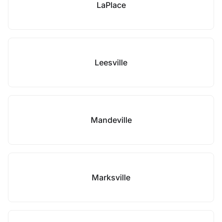
LaPlace
Leesville
Mandeville
Marksville