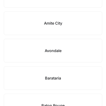
Amite City
Avondale
Barataria
Baton Rouge