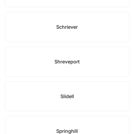
Schriever
Shreveport
Slidell
Springhill