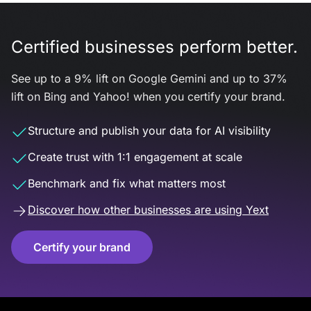
Certified businesses perform better.
See up to a 9% lift on Google Gemini and up to 37%
lift on Bing and Yahoo! when you certify your brand.
Structure and publish your data for AI visibility
Create trust with 1:1 engagement at scale
Benchmark and fix what matters most
Discover how other businesses are using Yext
Certify your brand