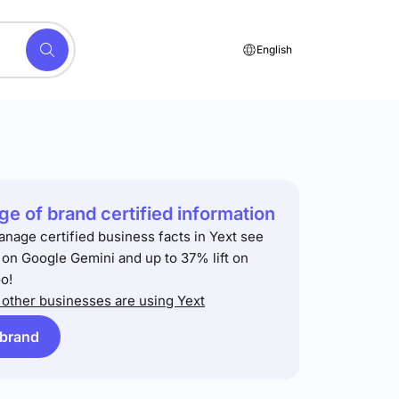
English
e of brand certified information
anage certified business facts in Yext see
t on Google Gemini and up to 37% lift on
o!
other businesses are using Yext
 brand