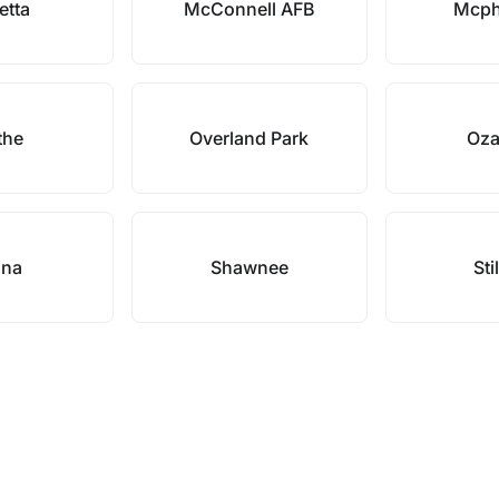
etta
McConnell AFB
Mcph
the
Overland Park
Oza
ina
Shawnee
Sti