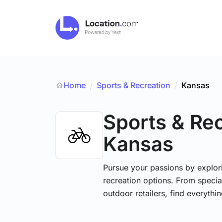
Home
Sports & Recreation
/
Kansas
/
Sports & Re
Kansas
Pursue your passions by explori
recreation options. From specia
outdoor retailers, find everythi