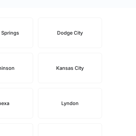
 Springs
Dodge City
hinson
Kansas City
nexa
Lyndon