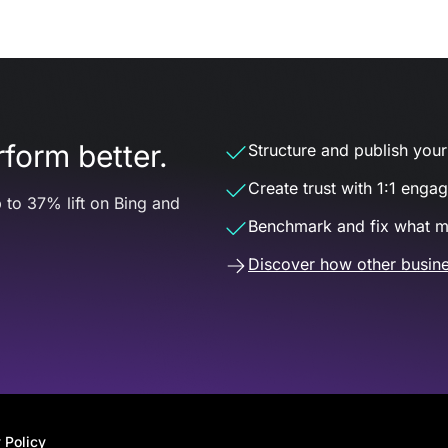
form better.
Structure and publish your d
Create trust with 1:1 enga
 to 37% lift on Bing and
Benchmark and fix what m
Discover how other busine
 Policy