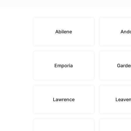
Abilene
And
Emporia
Garde
Lawrence
Leave