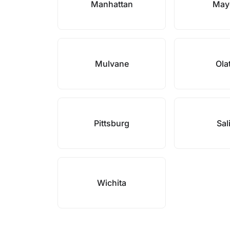
Manhattan
May
Mulvane
Ola
Pittsburg
Sal
Wichita