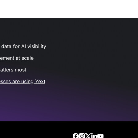
ata for AI visibility
gement at scale
atters most
sses are using Yext