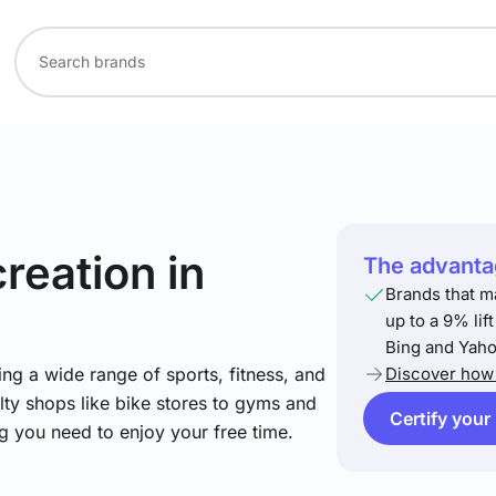
creation
in
The advantag
Brands that m
up to a 9% lif
Bing and Yaho
ng a wide range of sports, fitness, and
Discover how 
lty shops like bike stores to gyms and
Certify your
ng you need to enjoy your free time.