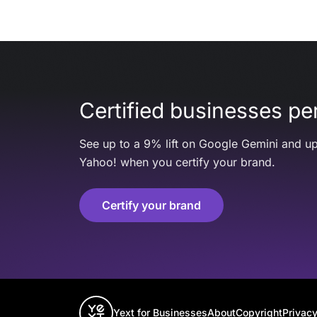
Certified businesses per
See up to a 9% lift on Google Gemini and up
Yahoo! when you certify your brand.
Certify your brand
Yext for Businesses
About
Copyright
Privacy