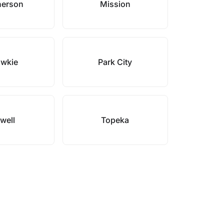
erson
Mission
wkie
Park City
lwell
Topeka