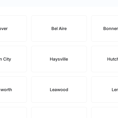
over
Bel Aire
Bonner
n City
Haysville
Hutc
nworth
Leawood
Le