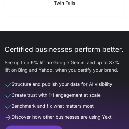
Twin Falls
Certified businesses perform better.
See up to a 9% lift on Google Gemini and up to 37%
lift on Bing and Yahoo! when you certify your brand.
Structure and publish your data for AI visibility
Create trust with 1:1 engagement at scale
Benchmark and fix what matters most
Discover how other businesses are using Yext