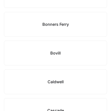
Bonners Ferry
Bovill
Caldwell
Cascade