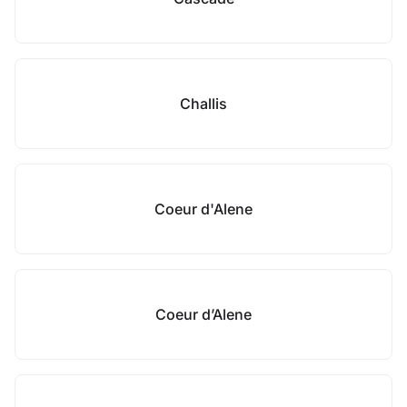
Challis
Coeur d'Alene
Coeur d’Alene