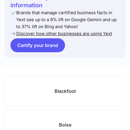
information
Brands that manage certified business facts in
Yext see up to a 9% lift on Google Gemini and up
to 37% lift on Bing and Yahoo!
Discover how other businesses are using Yext
Certify your brand
Blackfoot
Boise