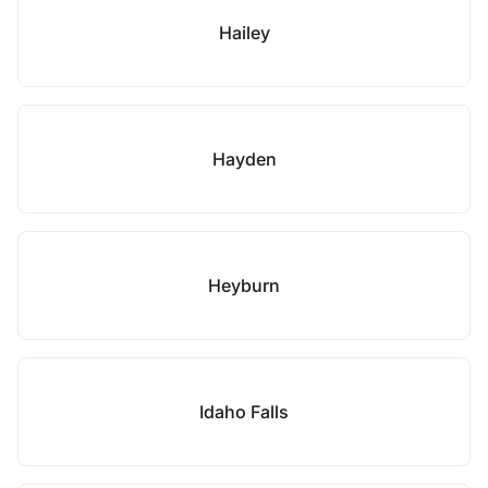
Hailey
Hayden
Heyburn
Idaho Falls