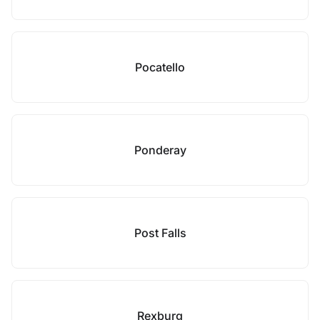
Pocatello
Ponderay
Post Falls
Rexburg