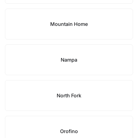
Mountain Home
Nampa
North Fork
Orofino