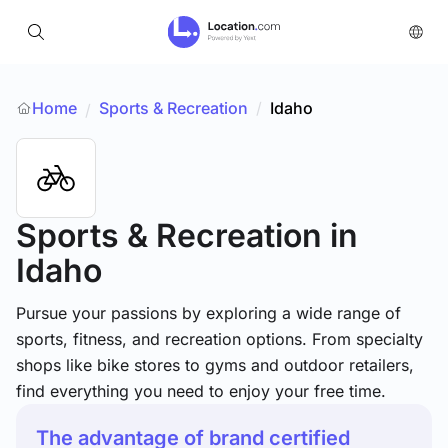
Home
Sports & Recreation
/
Idaho
/
Sports & Recreation
in
Idaho
Pursue your passions by exploring a wide range of
sports, fitness, and recreation options. From specialty
shops like bike stores to gyms and outdoor retailers,
find everything you need to enjoy your free time.
The advantage of brand certified