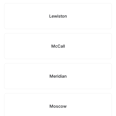
Lewiston
McCall
Meridian
Moscow