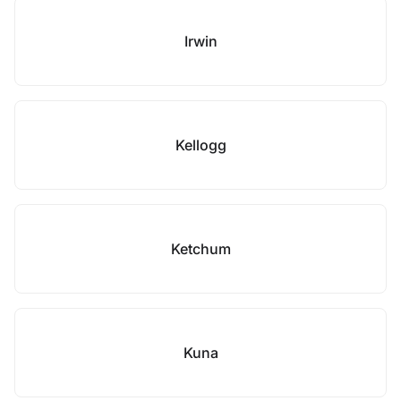
Irwin
Kellogg
Ketchum
Kuna