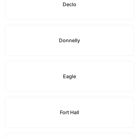
Declo
Donnelly
Eagle
Fort Hall