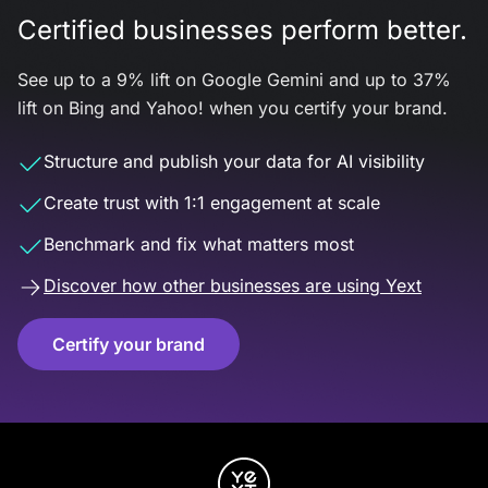
Certified businesses perform better.
See up to a 9% lift on Google Gemini and up to 37%
lift on Bing and Yahoo! when you certify your brand.
Structure and publish your data for AI visibility
Create trust with 1:1 engagement at scale
Benchmark and fix what matters most
Discover how other businesses are using Yext
Certify your brand