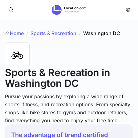
Home
Sports & Recreation
/
Washington DC
/
Sports & Recreation
in
Washington DC
Pursue your passions by exploring a wide range of
sports, fitness, and recreation options. From specialty
shops like bike stores to gyms and outdoor retailers,
find everything you need to enjoy your free time.
The advantage of brand certified