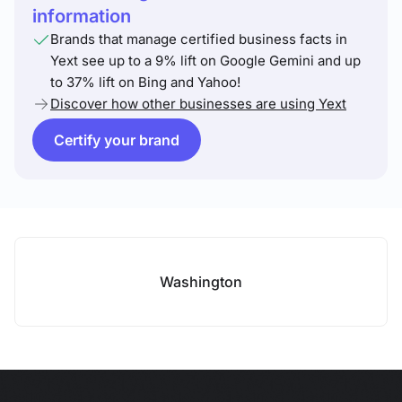
information
Brands that manage certified business facts in
Yext see up to a 9% lift on Google Gemini and up
to 37% lift on Bing and Yahoo!
Discover how other businesses are using Yext
Certify your brand
Washington