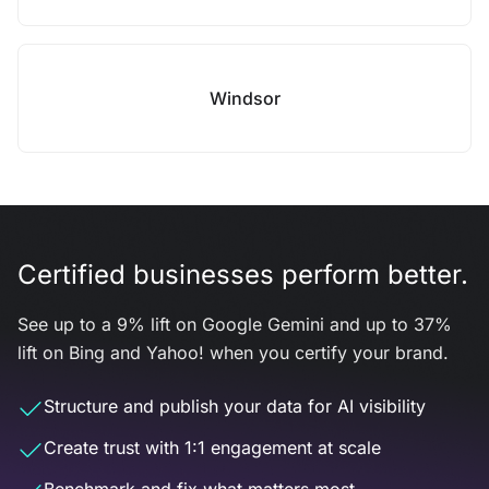
Windsor
Certified businesses perform better.
See up to a 9% lift on Google Gemini and up to 37%
lift on Bing and Yahoo! when you certify your brand.
Structure and publish your data for AI visibility
Create trust with 1:1 engagement at scale