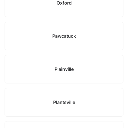
Oxford
Pawcatuck
Plainville
Plantsville