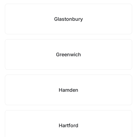
Glastonbury
Greenwich
Hamden
Hartford