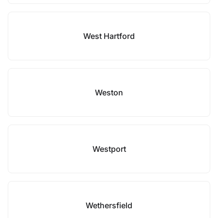
West Hartford
Weston
Westport
Wethersfield