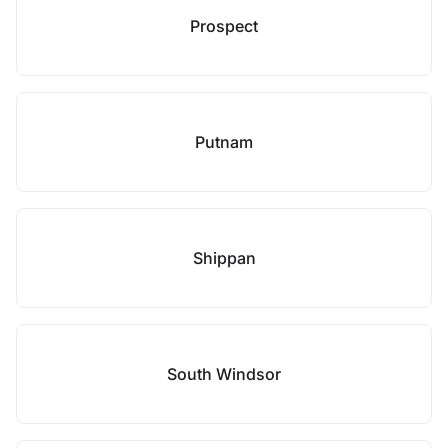
Prospect
Putnam
Shippan
South Windsor