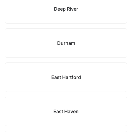
Deep River
Durham
East Hartford
East Haven