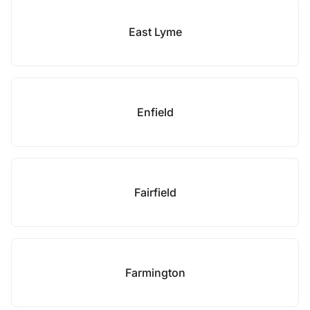
East Lyme
Enfield
Fairfield
Farmington