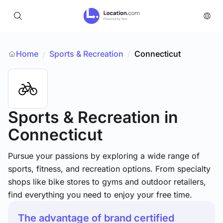
Home
Sports & Recreation
/
Connecticut
/
Sports & Recreation
in
Connecticut
Pursue your passions by exploring a wide range of
sports, fitness, and recreation options. From specialty
shops like bike stores to gyms and outdoor retailers,
find everything you need to enjoy your free time.
The advantage of brand certified