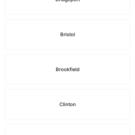
Bristol
Brookfield
Clinton