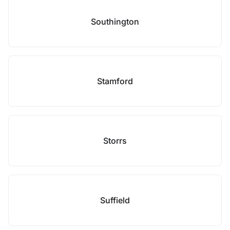
Southington
Stamford
Storrs
Suffield