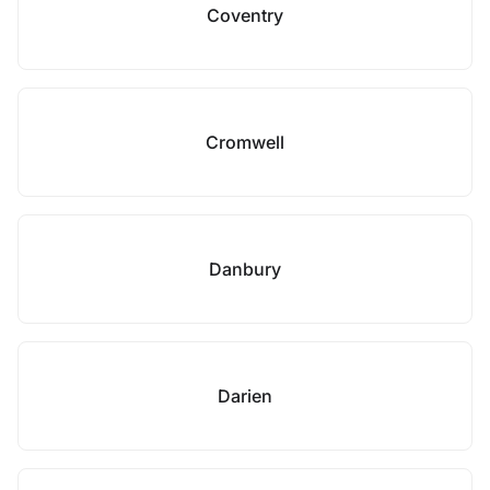
Coventry
Cromwell
Danbury
Darien