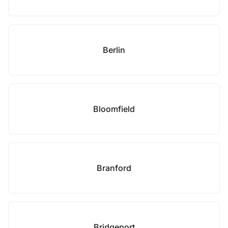
Berlin
Bloomfield
Branford
Bridgeport