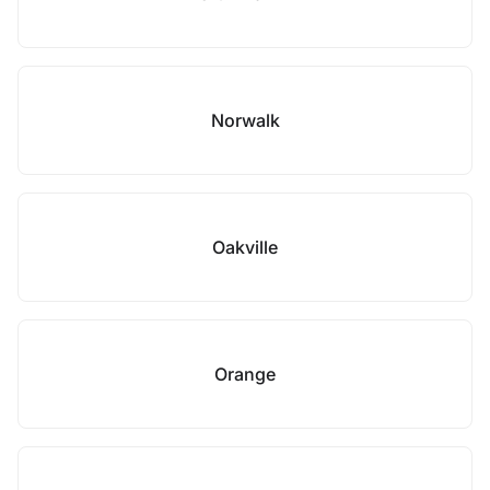
Norwalk
Oakville
Orange