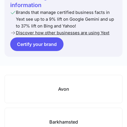
information
Brands that manage certified business facts in
Yext see up to a 9% lift on Google Gemini and up
to 37% lift on Bing and Yahoo!
Discover how other businesses are using Yext
Certify your brand
Avon
Barkhamsted