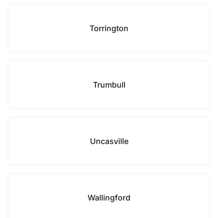
Torrington
Trumbull
Uncasville
Wallingford