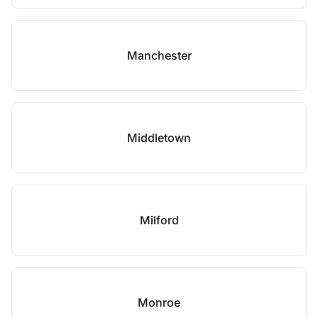
Manchester
Middletown
Milford
Monroe