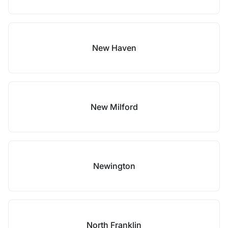
New Haven
New Milford
Newington
North Franklin