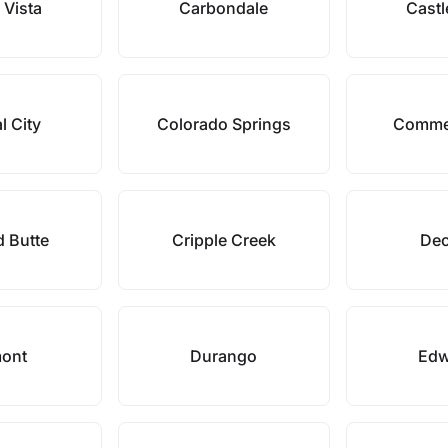
 Vista
Carbondale
Castl
l City
Colorado Springs
Commer
d Butte
Cripple Creek
Dec
ont
Durango
Edw