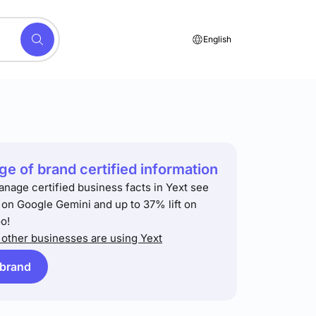
English
e of brand certified information
anage certified business facts in Yext see
t on Google Gemini and up to 37% lift on
o!
other businesses are using Yext
 brand