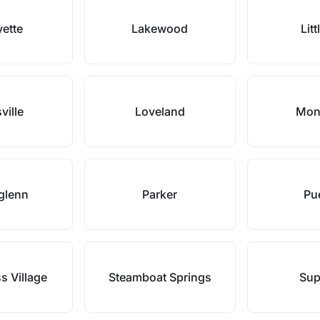
yette
Lakewood
Litt
ville
Loveland
Mon
glenn
Parker
Pu
 Village
Steamboat Springs
Sup