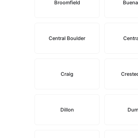
Broomfield
Buena
Central Boulder
Centra
Craig
Creste
Dillon
Dum