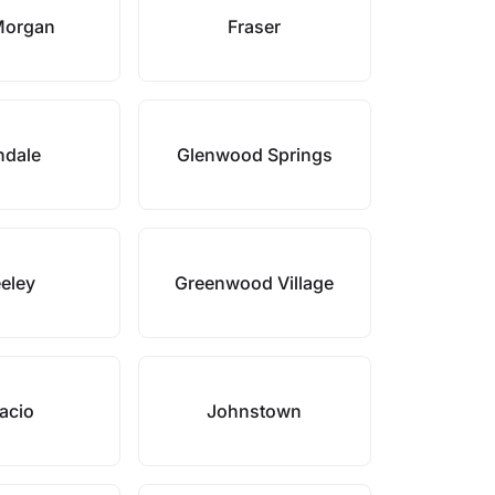
Morgan
Fraser
ndale
Glenwood Springs
eley
Greenwood Village
acio
Johnstown