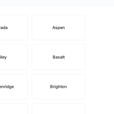
vada
Aspen
iley
Basalt
enridge
Brighton