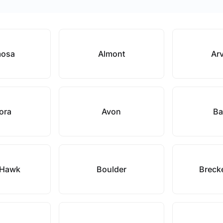
mosa
Almont
Ar
ora
Avon
Ba
 Hawk
Boulder
Breck