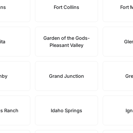
ans
Fort Collins
Fort 
Garden of the Gods-
ita
Gle
Pleasant Valley
nby
Grand Junction
Gre
ds Ranch
Idaho Springs
Ign