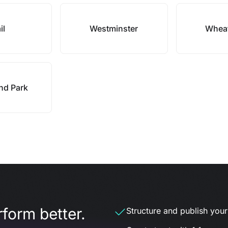
il
Westminster
Wheat
nd Park
form better.
Structure and publish your d