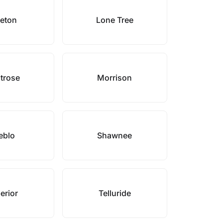
leton
Lone Tree
trose
Morrison
eblo
Shawnee
erior
Telluride