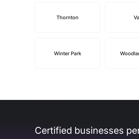
Thornton
Va
Winter Park
Woodla
Certified businesses per