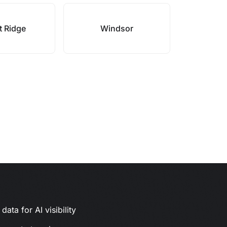
 Ridge
Windsor
ata for AI visibility