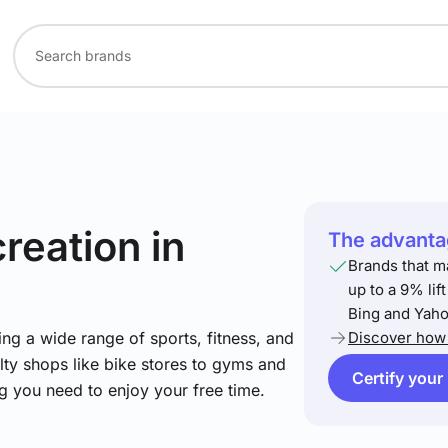
creation
in
The advantag
Brands that m
up to a 9% lif
Bing and Yaho
ng a wide range of sports, fitness, and
Discover how 
lty shops like bike stores to gyms and
Certify your
ng you need to enjoy your free time.