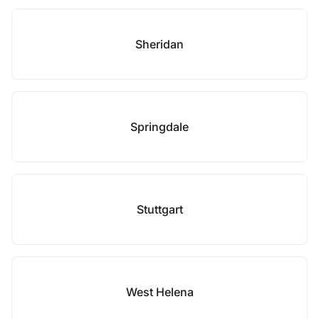
Sheridan
Springdale
Stuttgart
West Helena