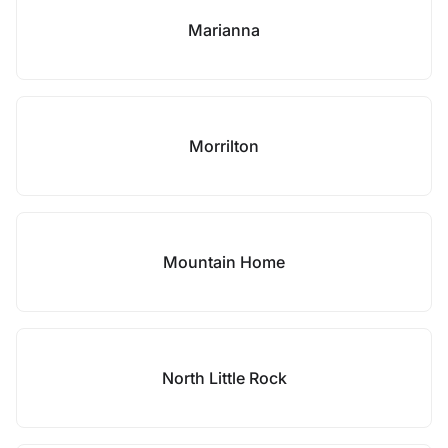
Marianna
Morrilton
Mountain Home
North Little Rock