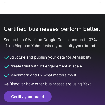
Certified businesses perform better.
See up to a 9% lift on Google Gemini and up to 37%
lift on Bing and Yahoo! when you certify your brand.
Structure and publish your data for AI visibility
Create trust with 1:1 engagement at scale
Benchmark and fix what matters most
Discover how other businesses are using Yext
Certify your brand