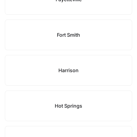
Fort Smith
Harrison
Hot Springs