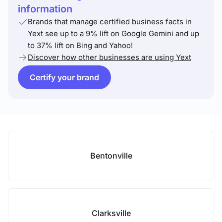
information
Brands that manage certified business facts in
Yext see up to a 9% lift on Google Gemini and up
to 37% lift on Bing and Yahoo!
Discover how other businesses are using Yext
Certify your brand
Bentonville
Clarksville