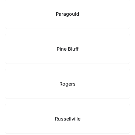
Paragould
Pine Bluff
Rogers
Russellville