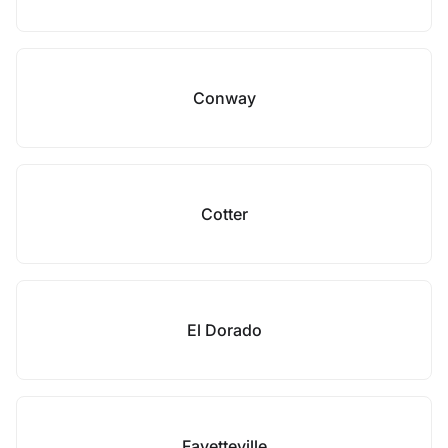
Conway
Cotter
El Dorado
Fayetteville