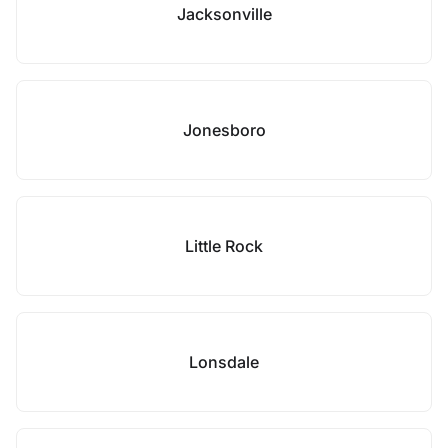
Jacksonville
Jonesboro
Little Rock
Lonsdale