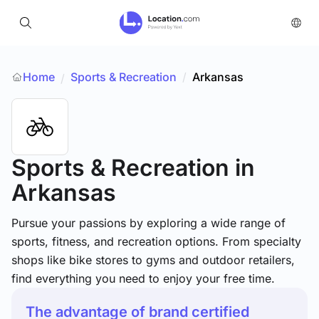
Home
Sports & Recreation
/
Arkansas
/
Sports & Recreation
in
Arkansas
Pursue your passions by exploring a wide range of
sports, fitness, and recreation options. From specialty
shops like bike stores to gyms and outdoor retailers,
find everything you need to enjoy your free time.
The advantage of brand certified