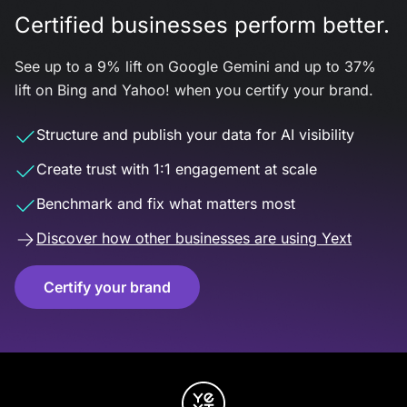
Certified businesses perform better.
See up to a 9% lift on Google Gemini and up to 37%
lift on Bing and Yahoo! when you certify your brand.
Structure and publish your data for AI visibility
Create trust with 1:1 engagement at scale
Benchmark and fix what matters most
Discover how other businesses are using Yext
Certify your brand