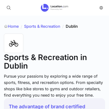
Home
Sports & Recreation
/
Dublin
/
Sports & Recreation
in
Dublin
Pursue your passions by exploring a wide range of
sports, fitness, and recreation options. From specialty
shops like bike stores to gyms and outdoor retailers,
find everything you need to enjoy your free time.
The advantage of brand certified