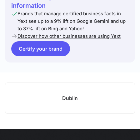
information
Brands that manage certified business facts in
Yext see up to a 9% lift on Google Gemini and up
to 37% lift on Bing and Yahoo!
Discover how other businesses are using Yext
Certify your brand
Dublin