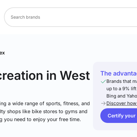
ex
creation
in West
The advantag
Brands that m
up to a 9% lif
Bing and Yaho
ng a wide range of sports, fitness, and
Discover how 
lty shops like bike stores to gyms and
Certify your
ng you need to enjoy your free time.