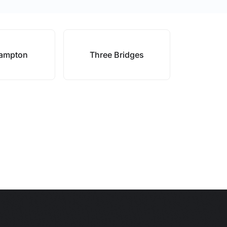
hampton
Three Bridges