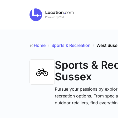
Home
Sports & Recreation
/
West Suss
/
Sports & Re
Sussex
Pursue your passions by explori
recreation options. From specia
outdoor retailers, find everythi