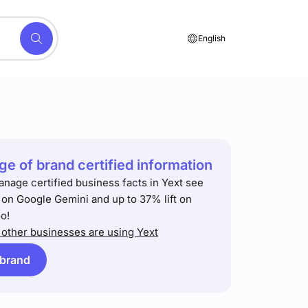
English
e of brand certified information
anage certified business facts in Yext see
t on Google Gemini and up to 37% lift on
o!
other businesses are using Yext
 brand