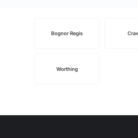
Bognor Regis
Cra
Worthing