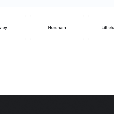
wley
Horsham
Little