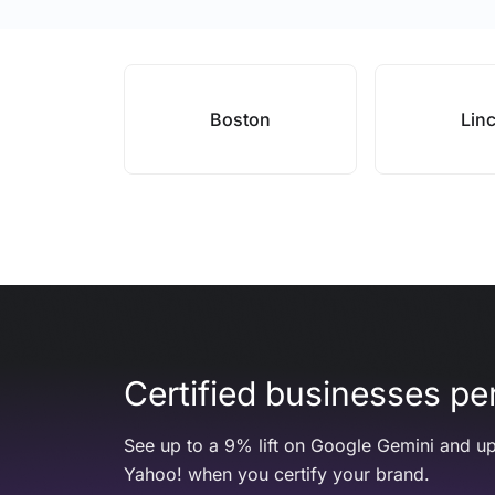
Boston
Lin
Certified businesses per
See up to a 9% lift on Google Gemini and up
Yahoo! when you certify your brand.