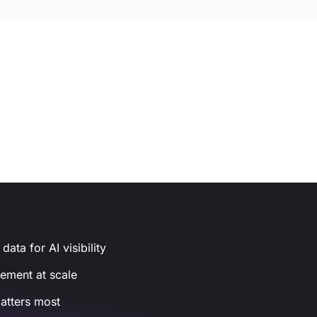
ata for AI visibility
gement at scale
atters most