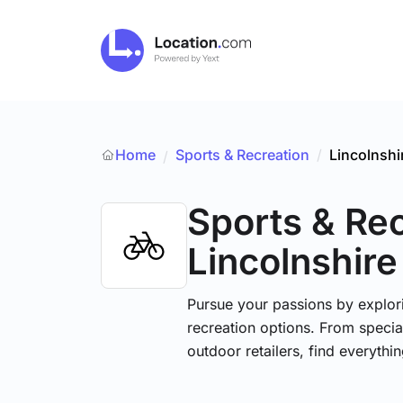
Home
Sports & Recreation
/
Lincolnshi
/
Sports & Re
Lincolnshire
Pursue your passions by explori
recreation options. From specia
outdoor retailers, find everythi