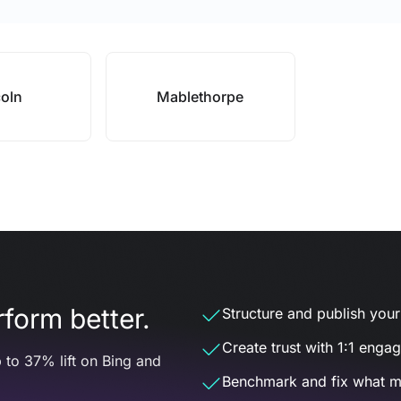
coln
Mablethorpe
form better.
Structure and publish your d
Create trust with 1:1 enga
 to 37% lift on Bing and
Benchmark and fix what m