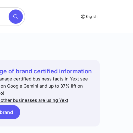
English
e of brand certified information
anage certified business facts in Yext see
t on Google Gemini and up to 37% lift on
o!
other businesses are using Yext
 brand