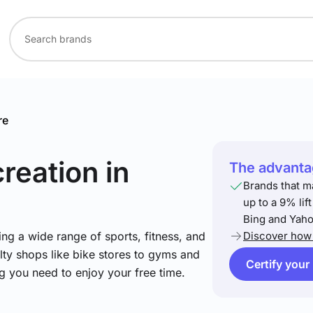
re
creation
in
The advantag
Brands that m
up to a 9% lif
Bing and Yaho
ng a wide range of sports, fitness, and
Discover how 
lty shops like bike stores to gyms and
Certify your
ng you need to enjoy your free time.