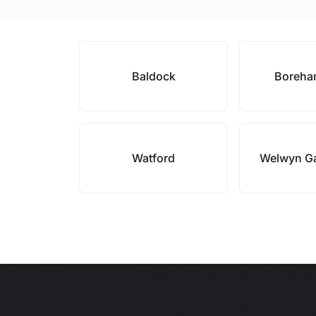
Baldock
Boreh
Watford
Welwyn Ga