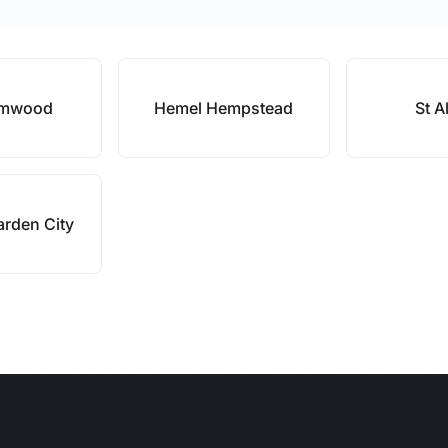
amwood
Hemel Hempstead
St A
rden City