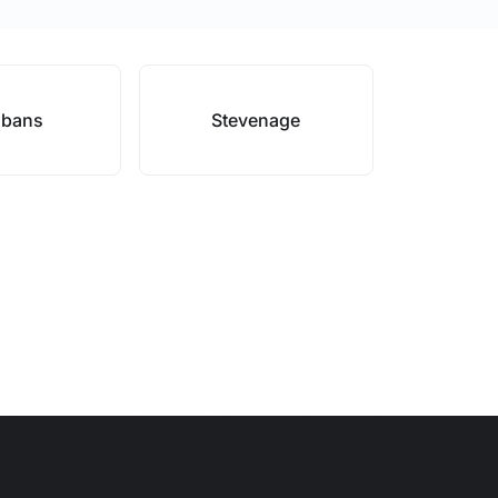
lbans
Stevenage