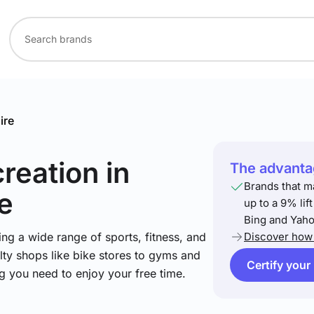
ire
creation
in
The advantag
Brands that m
e
up to a 9% lif
Bing and Yaho
ng a wide range of sports, fitness, and
Discover how 
lty shops like bike stores to gyms and
Certify your
ng you need to enjoy your free time.