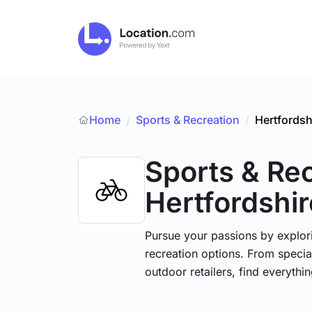
Home
Sports & Recreation
/
Hertfordsh
/
Sports & Re
Hertfordshir
Pursue your passions by explori
recreation options. From specia
outdoor retailers, find everythi