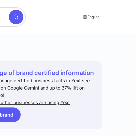
English
e of brand certified information
anage certified business facts in Yext see
t on Google Gemini and up to 37% lift on
o!
other businesses are using Yext
 brand