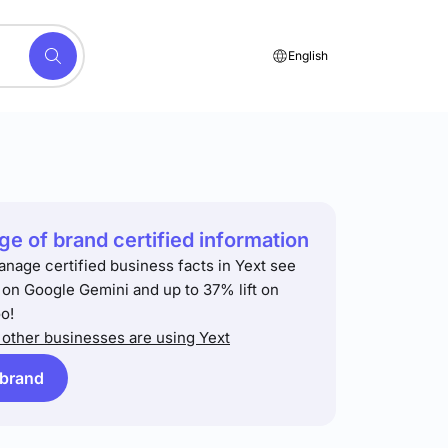
English
e of brand certified information
anage certified business facts in Yext see
t on Google Gemini and up to 37% lift on
o!
other businesses are using Yext
 brand