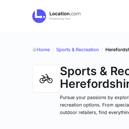
Home
Sports & Recreation
/
Herefordsh
/
Sports & Re
Herefordshi
Pursue your passions by explori
recreation options. From specia
outdoor retailers, find everythi