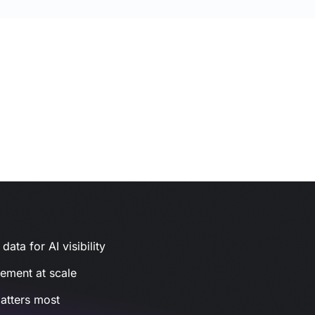
ata for AI visibility
gement at scale
atters most