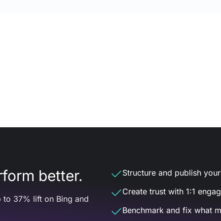
form better.
Structure and publish your d
Create trust with 1:1 enga
 to 37% lift on Bing and
Benchmark and fix what m