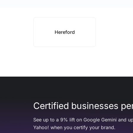
Hereford
Certified businesses per
See up to a 9% lift on Google Gemini and up
Yahoo! when you certify your brand.