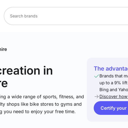
ire
creation
in
The advantag
Brands that m
re
up to a 9% lif
Bing and Yaho
ng a wide range of sports, fitness, and
Discover how 
lty shops like bike stores to gyms and
Certify your
ng you need to enjoy your free time.