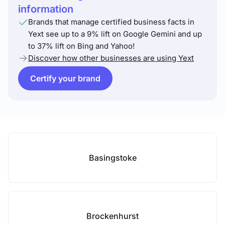
information
Brands that manage certified business facts in
Yext see up to a 9% lift on Google Gemini and up
to 37% lift on Bing and Yahoo!
Discover how other businesses are using Yext
Certify your brand
Basingstoke
Brockenhurst