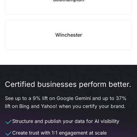
Winchester
Certified businesses perform better.
See up to a 9% lift on Google Gemini and up to 37%
lift on Bing and Yahoo! when you certify your brand.
Structure and publish your data for AI visibility
Create trust with 1:1 engagement at scale