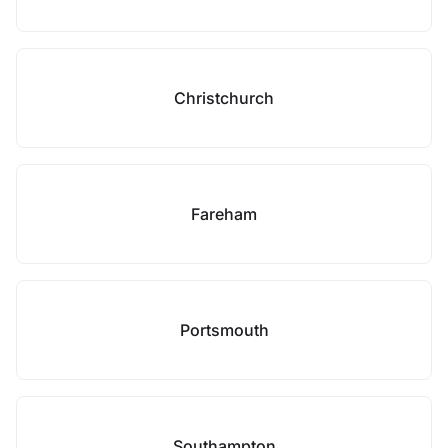
Christchurch
Fareham
Portsmouth
Southampton