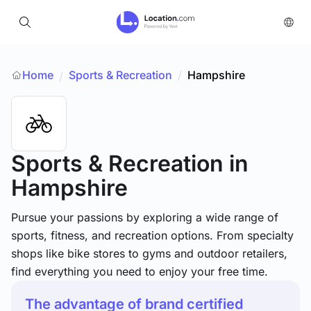
Home
Sports & Recreation
/
Hampshire
/
Sports & Recreation
in
Hampshire
Pursue your passions by exploring a wide range of
sports, fitness, and recreation options. From specialty
shops like bike stores to gyms and outdoor retailers,
find everything you need to enjoy your free time.
The advantage of brand certified