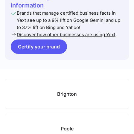
information
Brands that manage certified business facts in
Yext see up to a 9% lift on Google Gemini and up
to 37% lift on Bing and Yahoo!
Discover how other businesses are using Yext
Certify your brand
Brighton
Poole