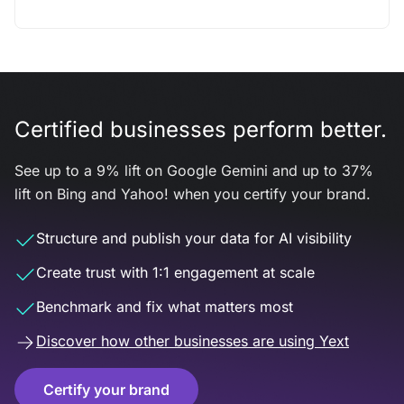
Certified businesses perform better.
See up to a 9% lift on Google Gemini and up to 37%
lift on Bing and Yahoo! when you certify your brand.
Structure and publish your data for AI visibility
Create trust with 1:1 engagement at scale
Benchmark and fix what matters most
Discover how other businesses are using Yext
Certify your brand