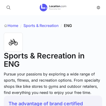
Home
Sports & Recreation
/
ENG
/
Sports & Recreation
in
ENG
Pursue your passions by exploring a wide range of
sports, fitness, and recreation options. From specialty
shops like bike stores to gyms and outdoor retailers,
find everything you need to enjoy your free time.
The advantage of brand certified