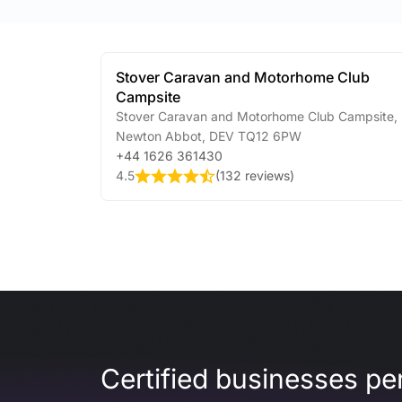
Stover Caravan and Motorhome Club
Campsite
Stover Caravan and Motorhome Club Campsite
,
Newton Abbot
,
DEV
TQ12 6PW
+44 1626 361430
4.5
(
132 reviews
)
Certified businesses per