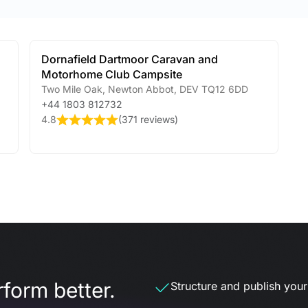
Dornafield Dartmoor Caravan and
Motorhome Club Campsite
Two Mile Oak
,
Newton Abbot
,
DEV
TQ12 6DD
+44 1803 812732
4.8
(
371 reviews
)
form better.
Structure and publish your d