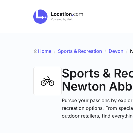
Home
Sports & Recreation
/
Devon
/
N
/
Sports & Re
Newton Abb
Pursue your passions by explori
recreation options. From specia
outdoor retailers, find everythi