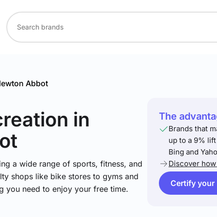
ewton Abbot
creation
in
The advantag
Brands that m
ot
up to a 9% lif
Bing and Yaho
ng a wide range of sports, fitness, and
Discover how 
lty shops like bike stores to gyms and
Certify your
ng you need to enjoy your free time.