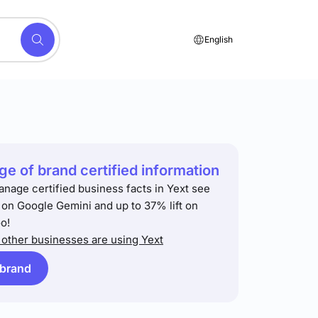
English
e of brand certified information
anage certified business facts in Yext see
t on Google Gemini and up to 37% lift on
o!
other businesses are using Yext
 brand