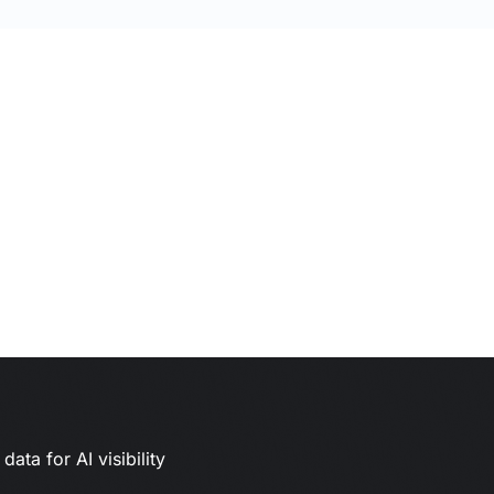
ata for AI visibility