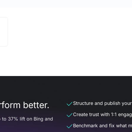
form better.
Structure and publish your d
Create trust with 1:1 enga
 to 37% lift on Bing and
Benchmark and fix what m