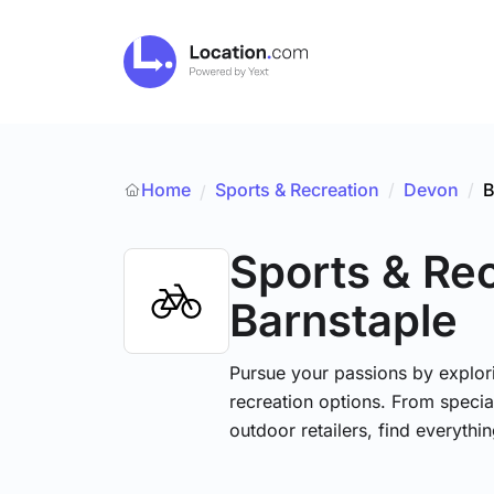
Home
Sports & Recreation
/
Devon
/
B
/
Sports & Re
Barnstaple
Pursue your passions by explori
recreation options. From specia
outdoor retailers, find everythi