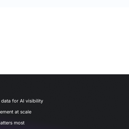
ata for AI visibility
gement at scale
atters most