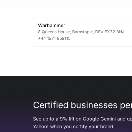
Warhammer
8 Queens House
,
Barnstaple
,
DEV
EX32 8HJ
+44 1271 859115
Certified businesses per
See up to a 9% lift on Google Gemini and up
Yahoo! when you certify your brand.