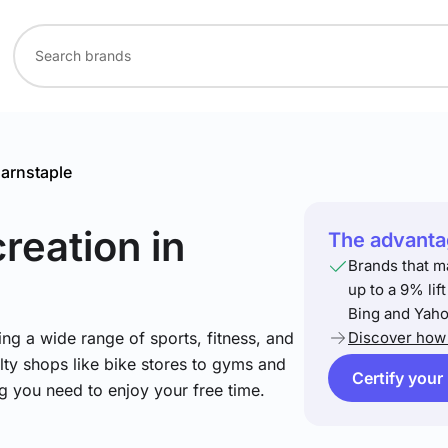
arnstaple
creation
in
The advantag
Brands that m
up to a 9% lif
Bing and Yaho
ng a wide range of sports, fitness, and
Discover how 
lty shops like bike stores to gyms and
Certify your
ng you need to enjoy your free time.