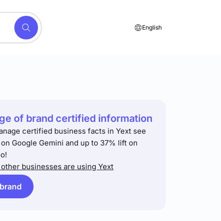
English
e of brand certified information
anage certified business facts in Yext see
t on Google Gemini and up to 37% lift on
o!
other businesses are using Yext
 brand