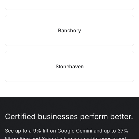
Banchory
Stonehaven
Certified businesses perform better.
See up to a 9% lift on Google Gemini and up to 37%
lift on Bing and Yahoo! when you certify your brand.