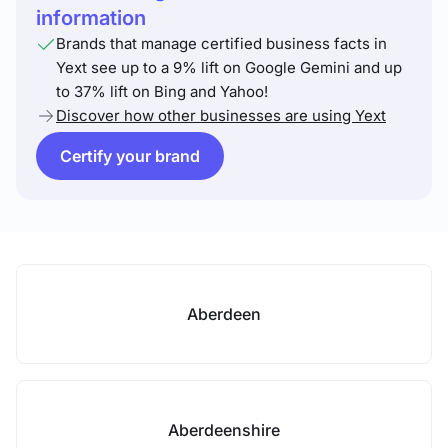
information
Brands that manage certified business facts in
Yext see up to a 9% lift on Google Gemini and up
to 37% lift on Bing and Yahoo!
Discover how other businesses are using Yext
Certify your brand
Aberdeen
Aberdeenshire