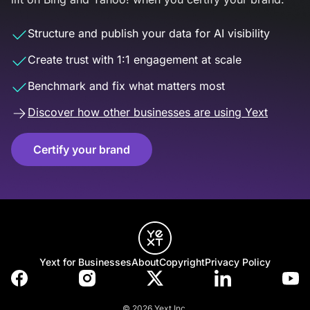
Structure and publish your data for AI visibility
Create trust with 1:1 engagement at scale
Benchmark and fix what matters most
Discover how other businesses are using Yext
Certify your brand
Yext for Businesses
About
Copyright
Privacy Policy
© 2026 Yext Inc.