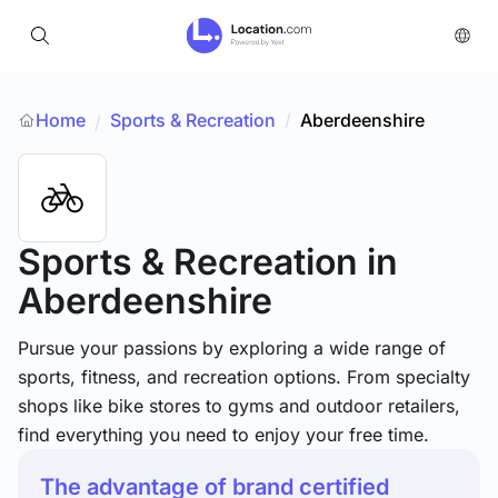
Home
Sports & Recreation
/
Aberdeenshire
/
Sports & Recreation
in
Aberdeenshire
Pursue your passions by exploring a wide range of
sports, fitness, and recreation options. From specialty
shops like bike stores to gyms and outdoor retailers,
find everything you need to enjoy your free time.
The advantage of brand certified