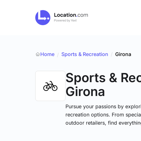
Home
Sports & Recreation
/
Girona
/
Sports & Re
Girona
Pursue your passions by explori
recreation options. From specia
outdoor retailers, find everythi