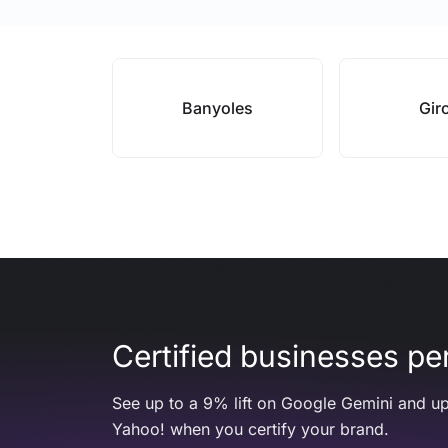
Banyoles
Gir
Certified businesses per
See up to a 9% lift on Google Gemini and up
Yahoo! when you certify your brand.