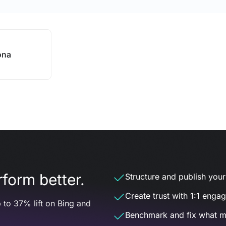
ona
form better.
Structure and publish your d
Create trust with 1:1 enga
 to 37% lift on Bing and
Benchmark and fix what m