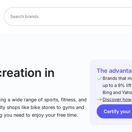
creation
in
The advantag
Brands that m
up to a 9% lif
Bing and Yaho
ng a wide range of sports, fitness, and
Discover how 
lty shops like bike stores to gyms and
Certify your
ng you need to enjoy your free time.