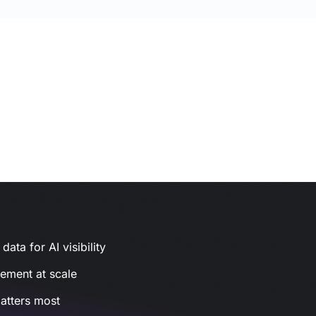
ata for AI visibility
gement at scale
atters most