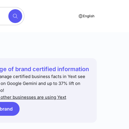
English
e of brand certified information
anage certified business facts in Yext see
t on Google Gemini and up to 37% lift on
o!
other businesses are using Yext
 brand