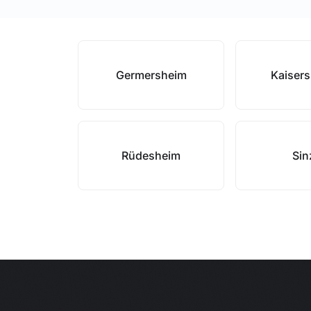
Germersheim
Kaisers
Rüdesheim
Sin