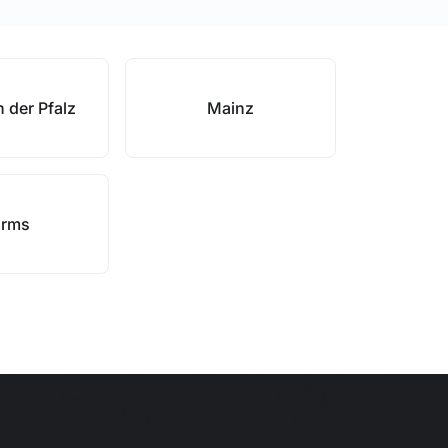
 der Pfalz
Mainz
rms