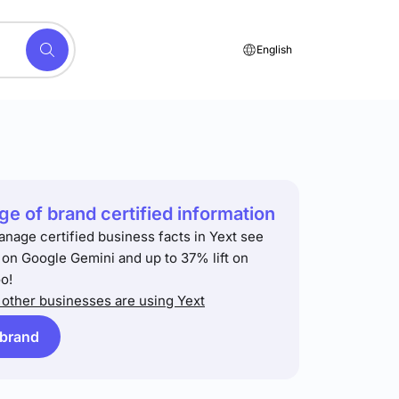
English
e of brand certified information
anage certified business facts in Yext see
t on Google Gemini and up to 37% lift on
o!
other businesses are using Yext
 brand