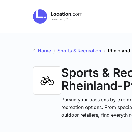
Home
Sports & Recreation
/
Rheinland-
/
Sports & Re
Rheinland-P
Pursue your passions by explori
recreation options. From specia
outdoor retailers, find everythi