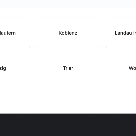
lautern
Koblenz
Landau in
zig
Trier
Wo