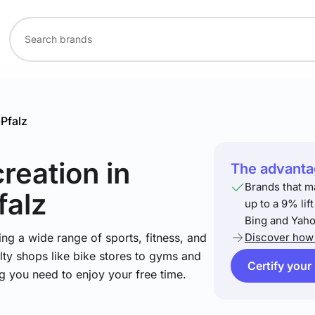
Pfalz
creation
in
The advantag
Brands that m
falz
up to a 9% lif
Bing and Yaho
ng a wide range of sports, fitness, and
Discover how 
lty shops like bike stores to gyms and
Certify your
ng you need to enjoy your free time.