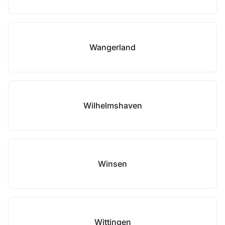
Wangerland
Wilhelmshaven
Winsen
Wittingen