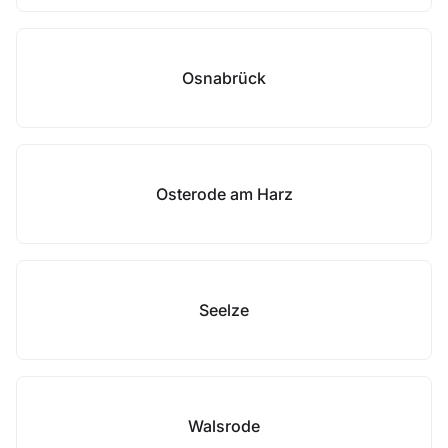
Osnabrück
Osterode am Harz
Seelze
Walsrode