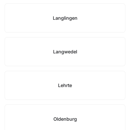
Langlingen
Langwedel
Lehrte
Oldenburg