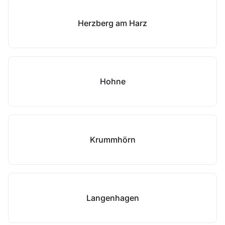
Herzberg am Harz
Hohne
Krummhörn
Langenhagen