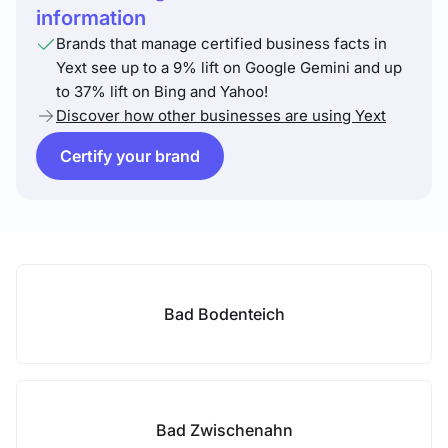
information
Brands that manage certified business facts in
Yext see up to a 9% lift on Google Gemini and up
to 37% lift on Bing and Yahoo!
Discover how other businesses are using Yext
Certify your brand
Bad Bodenteich
Bad Zwischenahn