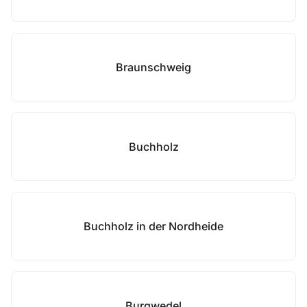
Braunschweig
Buchholz
Buchholz in der Nordheide
Burgwedel