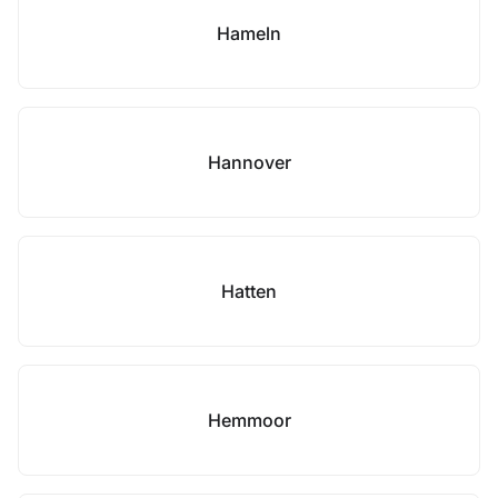
Hameln
Hannover
Hatten
Hemmoor