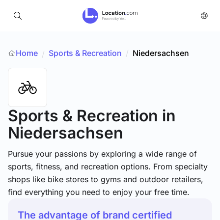
Home
Sports & Recreation
/
Niedersachsen
/
Sports & Recreation
in
Niedersachsen
Pursue your passions by exploring a wide range of
sports, fitness, and recreation options. From specialty
shops like bike stores to gyms and outdoor retailers,
find everything you need to enjoy your free time.
The advantage of brand certified