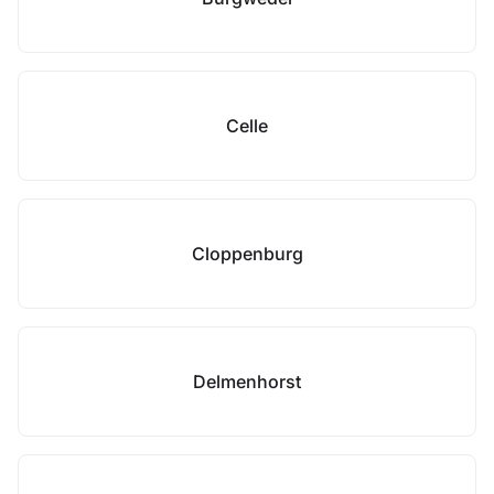
Celle
Cloppenburg
Delmenhorst