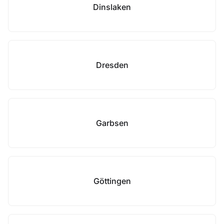
Dinslaken
Dresden
Garbsen
Göttingen