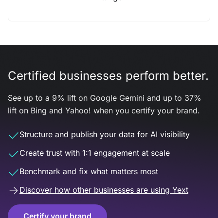
Certified businesses perform better.
See up to a 9% lift on Google Gemini and up to 37%
lift on Bing and Yahoo! when you certify your brand.
Structure and publish your data for AI visibility
Create trust with 1:1 engagement at scale
Benchmark and fix what matters most
Discover how other businesses are using Yext
Certify your brand