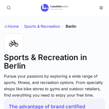
Home
Sports & Recreation
/
Berlin
/
Sports & Recreation
in
Berlin
Pursue your passions by exploring a wide range of
sports, fitness, and recreation options. From specialty
shops like bike stores to gyms and outdoor retailers,
find everything you need to enjoy your free time.
The advantage of brand certified