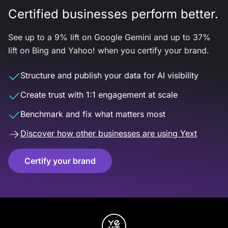
Certified businesses perform better.
See up to a 9% lift on Google Gemini and up to 37%
lift on Bing and Yahoo! when you certify your brand.
Structure and publish your data for AI visibility
Create trust with 1:1 engagement at scale
Benchmark and fix what matters most
Discover how other businesses are using Yext
Certify your brand