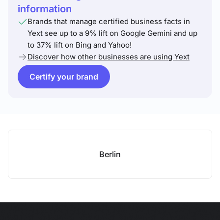
information
Brands that manage certified business facts in
Yext see up to a 9% lift on Google Gemini and up
to 37% lift on Bing and Yahoo!
Discover how other businesses are using Yext
Certify your brand
Berlin