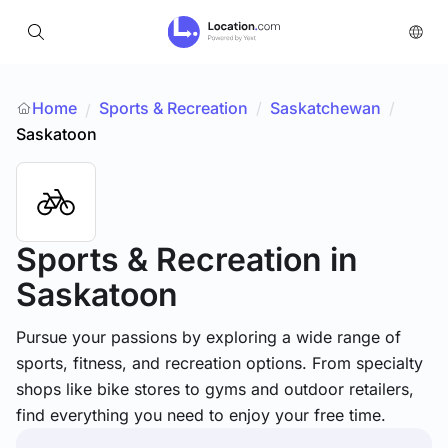
Home
Sports & Recreation
/
Saskatchewan
/
/
Saskatoon
Sports & Recreation
in
Saskatoon
Pursue your passions by exploring a wide range of
sports, fitness, and recreation options. From specialty
shops like bike stores to gyms and outdoor retailers,
find everything you need to enjoy your free time.