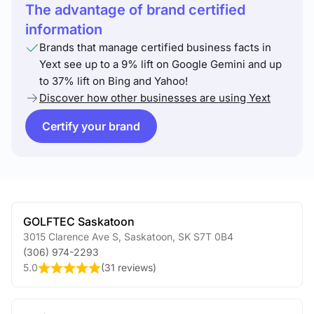
The advantage of brand certified
information
Brands that manage certified business facts in
Yext see up to a 9% lift on Google Gemini and up
to 37% lift on Bing and Yahoo!
Discover how other businesses are using Yext
Certify your brand
GOLFTEC Saskatoon
3015 Clarence Ave S
,
Saskatoon
,
SK
S7T 0B4
(306) 974-2293
5.0
(
31 reviews
)