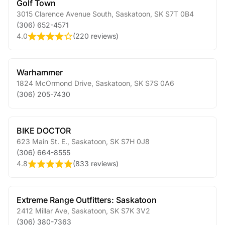
Golf Town
3015 Clarence Avenue South
,
Saskatoon
,
SK
S7T 0B4
(306) 652-4571
4.0
(
220 reviews
)
Warhammer
1824 McOrmond Drive
,
Saskatoon
,
SK
S7S 0A6
(306) 205-7430
BIKE DOCTOR
623 Main St. E.
,
Saskatoon
,
SK
S7H 0J8
(306) 664-8555
4.8
(
833 reviews
)
Extreme Range Outfitters: Saskatoon
2412 Millar Ave
,
Saskatoon
,
SK
S7K 3V2
(306) 380-7363