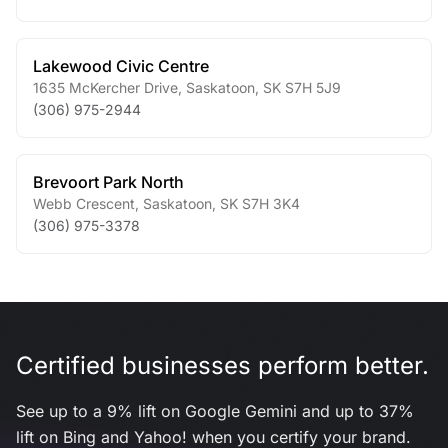
Lakewood Civic Centre
1635 McKercher Drive
,
Saskatoon
,
SK
S7H 5J9
(306) 975-2944
Brevoort Park North
Webb Crescent
,
Saskatoon
,
SK
S7H 3K4
(306) 975-3378
Certified businesses perform better.
See up to a 9% lift on Google Gemini and up to 37%
lift on Bing and Yahoo! when you certify your brand.