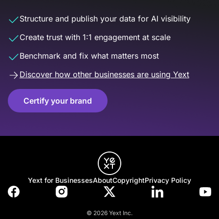
Structure and publish your data for AI visibility
Create trust with 1:1 engagement at scale
Benchmark and fix what matters most
Discover how other businesses are using Yext
Certify your brand
Yext for Businesses
About
Copyright
Privacy Policy
© 2026 Yext Inc.