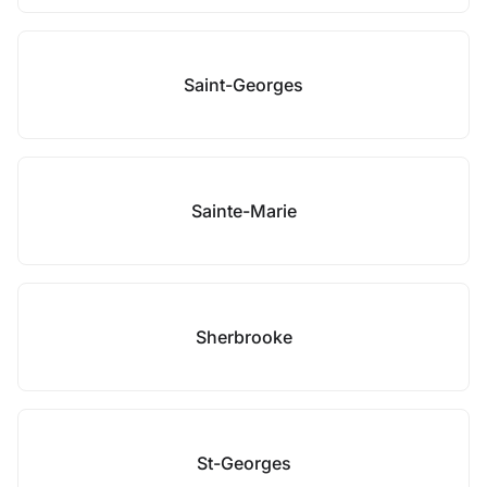
Saint-Georges
Sainte-Marie
Sherbrooke
St-Georges