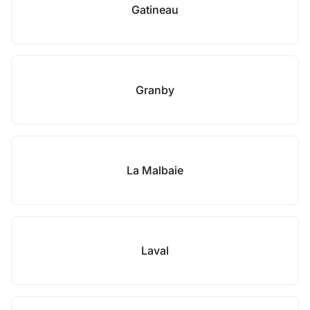
Gatineau
Granby
La Malbaie
Laval