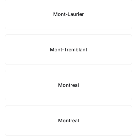
Mont-Laurier
Mont-Tremblant
Montreal
Montréal