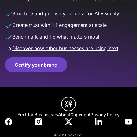
Structure and publish your data for AI visibility
Create trust with 1:1 engagement at scale
Benchmark and fix what matters most
Discover how other businesses are using Yext
Certify your brand
Yext for Businesses
About
Copyright
Privacy Policy
© 2026 Yext Inc.