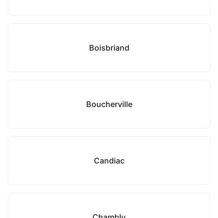
Boisbriand
Boucherville
Candiac
Chambly