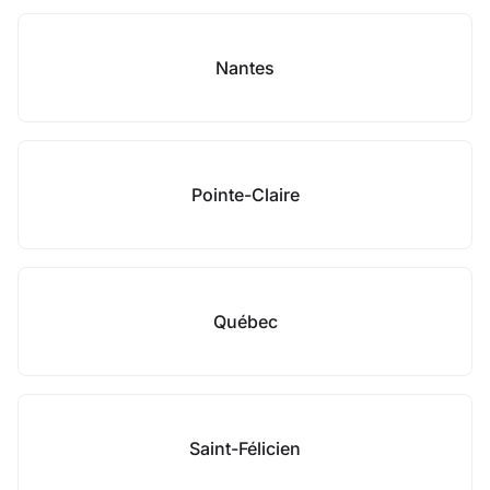
Nantes
Pointe-Claire
Québec
Saint-Félicien