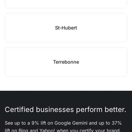
St-Hubert
Terrebonne
Certified businesses perform better.
See up to a 9% lift on Google Gemini and up to 37%
lift on Bing and Yahoo! when you certify your brand.