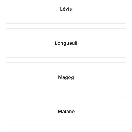
Lévis
Longueuil
Magog
Matane