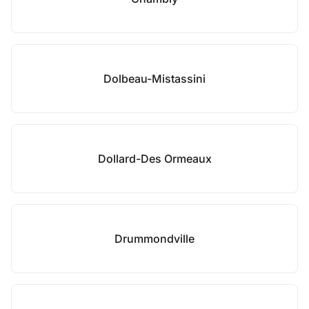
Dolbeau-Mistassini
Dollard-Des Ormeaux
Drummondville