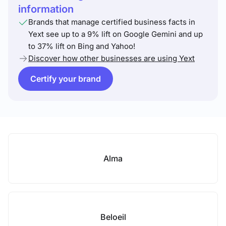
information
Brands that manage certified business facts in
Yext see up to a 9% lift on Google Gemini and up
to 37% lift on Bing and Yahoo!
Discover how other businesses are using Yext
Certify your brand
Alma
Beloeil