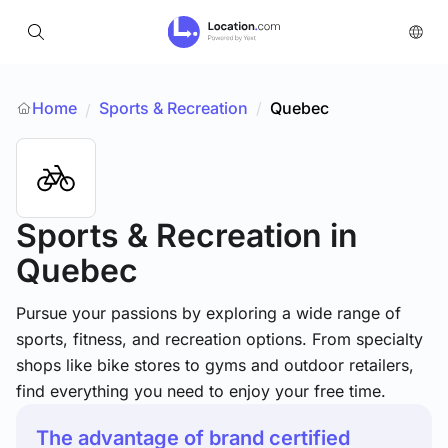
Home
Sports & Recreation
/
Quebec
/
Sports & Recreation
in
Quebec
Pursue your passions by exploring a wide range of
sports, fitness, and recreation options. From specialty
shops like bike stores to gyms and outdoor retailers,
find everything you need to enjoy your free time.
The advantage of brand certified