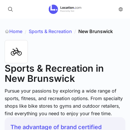
Home
Sports & Recreation
/
New Brunswick
/
Sports & Recreation
in
New Brunswick
Pursue your passions by exploring a wide range of
sports, fitness, and recreation options. From specialty
shops like bike stores to gyms and outdoor retailers,
find everything you need to enjoy your free time.
The advantage of brand certified