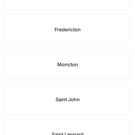
Fredericton
Moncton
Saint John
Saint Leonard