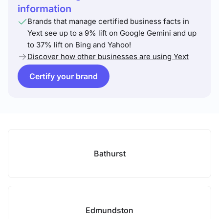
information
Brands that manage certified business facts in
Yext see up to a 9% lift on Google Gemini and up
to 37% lift on Bing and Yahoo!
Discover how other businesses are using Yext
Certify your brand
Bathurst
Edmundston