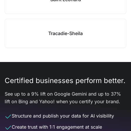
Tracadie-Sheila
Certified businesses perform better.
See up to a 9% lift on Google Gemini and up to 37%
lift on Bing and Yahoo! when you certify your brand.
Structure and publish your data for AI visibility
Create trust with 1:1 engagement at scale