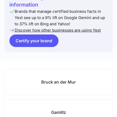
information
Brands that manage certified business facts in
Yext see up to a 9% lift on Google Gemini and up
to 37% lift on Bing and Yahoo!
Discover how other businesses are using Yext
Certify your brand
Bruck an der Mur
Gamlitz