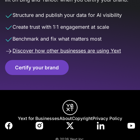
Structure and publish your data for AI visibility
Create trust with 1:1 engagement at scale
Benchmark and fix what matters most
Discover how other businesses are using Yext
Certify your brand
Yext for Businesses
About
Copyright
Privacy Policy
© 2026 Yext Inc.