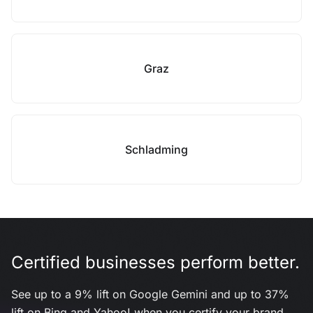
Graz
Schladming
Certified businesses perform better.
See up to a 9% lift on Google Gemini and up to 37%
lift on Bing and Yahoo! when you certify your brand.