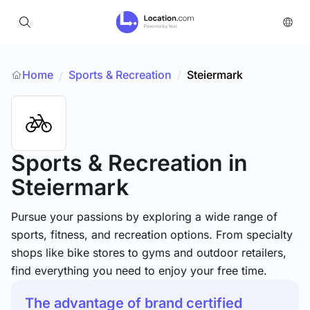
Home
Sports & Recreation
/
Steiermark
/
Sports & Recreation
in
Steiermark
Pursue your passions by exploring a wide range of
sports, fitness, and recreation options. From specialty
shops like bike stores to gyms and outdoor retailers,
find everything you need to enjoy your free time.
The advantage of brand certified