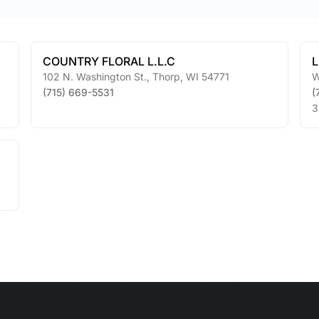
COUNTRY FLORAL L.L.C
L
102 N. Washington St.
,
Thorp
,
WI
54771
W
(715) 669-5531
(
3