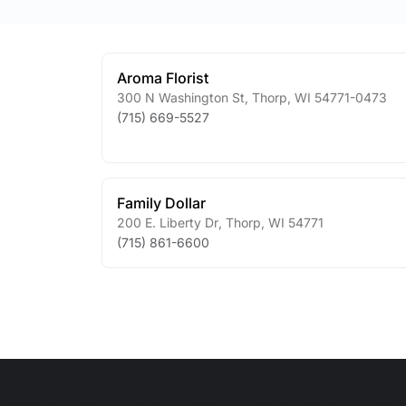
Aroma Florist
300 N Washington St
,
Thorp
,
WI
54771-0473
(715) 669-5527
Family Dollar
200 E. Liberty Dr
,
Thorp
,
WI
54771
(715) 861-6600