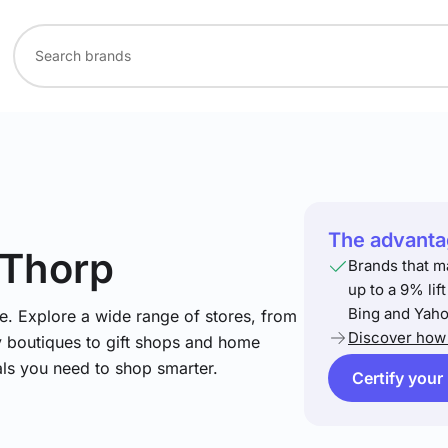
The advantag
 Thorp
Brands that m
up to a 9% lif
Bing and Yaho
e. Explore a wide range of stores, from
Discover how 
y boutiques to gift shops and home
ials you need to shop smarter.
Certify your