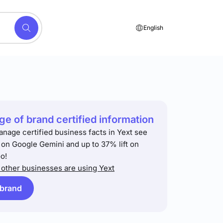
English
e of brand certified information
anage certified business facts in Yext see
t on Google Gemini and up to 37% lift on
o!
other businesses are using Yext
 brand