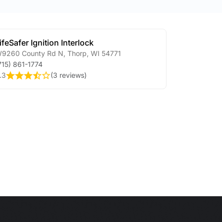
ifeSafer Ignition Interlock
9260 County Rd N
,
Thorp
,
WI
54771
715) 861-1774
.3
(
3 reviews
)