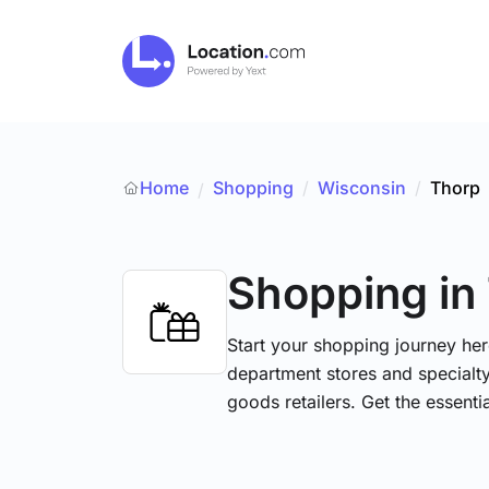
Home
Shopping
/
Wisconsin
/
Thorp
/
Shopping
in
Start your shopping journey her
department stores and specialt
goods retailers. Get the essent