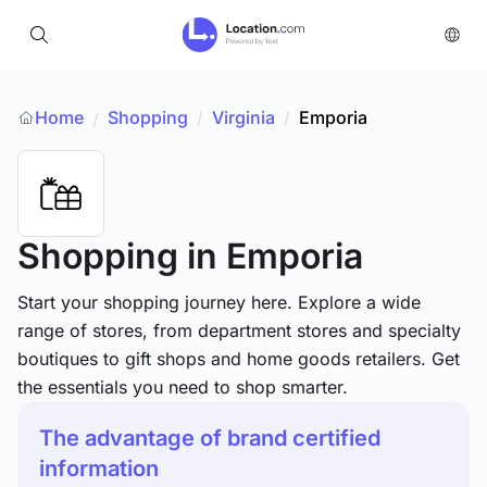
Home
Shopping
/
Virginia
/
Emporia
/
Shopping
in Emporia
Start your shopping journey here. Explore a wide
range of stores, from department stores and specialty
boutiques to gift shops and home goods retailers. Get
the essentials you need to shop smarter.
The advantage of brand certified
information