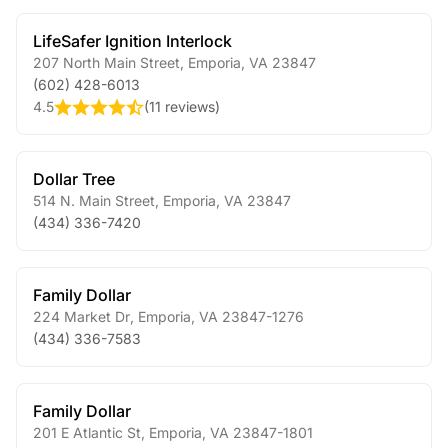
LifeSafer Ignition Interlock
207 North Main Street
,
Emporia
,
VA
23847
(602) 428-6013
4.5
(
11 reviews
)
Dollar Tree
514 N. Main Street
,
Emporia
,
VA
23847
(434) 336-7420
Family Dollar
224 Market Dr
,
Emporia
,
VA
23847-1276
(434) 336-7583
Family Dollar
201 E Atlantic St
,
Emporia
,
VA
23847-1801