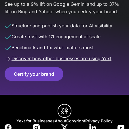
See up to a 9% lift on Google Gemini and up to 37%
lift on Bing and Yahoo! when you certify your brand.
Structure and publish your data for AI visibility
Create trust with 1:1 engagement at scale
Benchmark and fix what matters most
Discover how other businesses are using Yext
Certify your brand
Yext for Businesses
About
Copyright
Privacy Policy