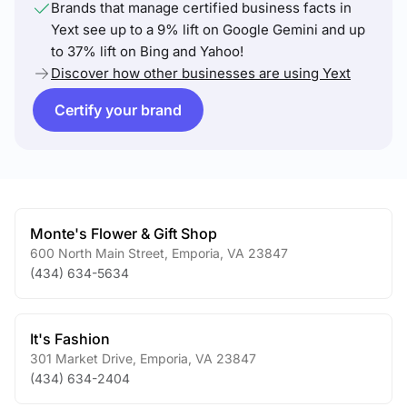
Brands that manage certified business facts in
Yext see up to a 9% lift on Google Gemini and up
to 37% lift on Bing and Yahoo!
Discover how other businesses are using Yext
Certify your brand
Monte's Flower & Gift Shop
600 North Main Street
,
Emporia
,
VA
23847
(434) 634-5634
It's Fashion
301 Market Drive
,
Emporia
,
VA
23847
(434) 634-2404