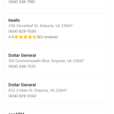
(434) 336-7561
bealls
236 Cloverleaf Dr
,
Emporia
,
VA
23847
(434) 829-7030
4.6
(
83 reviews
)
Dollar General
105 Commonwealth Blvd
,
Emporia
,
VA
23847
(434) 336-7213
Dollar General
622 S Main St
,
Emporia
,
VA
23847
(434) 829-2042