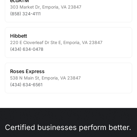
ecoATM
303 Market Dr
,
Emporia
,
VA
23847
(858) 324-4111
Hibbett
220 E Cloverleaf Dr Ste E
,
Emporia
,
VA
23847
(434) 634-0478
Roses Express
538 N Main St
,
Emporia
,
VA
23847
(434) 634-6561
Certified businesses perform better.