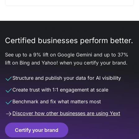
Certified businesses perform better.
See up to a 9% lift on Google Gemini and up to 37%
lift on Bing and Yahoo! when you certify your brand.
Structure and publish your data for AI visibility
Create trust with 1:1 engagement at scale
Benchmark and fix what matters most
Discover how other businesses are using Yext
Certify your brand