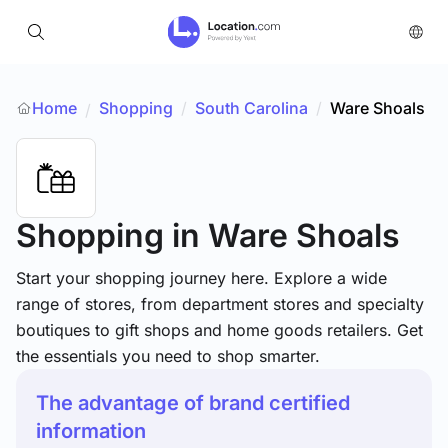
Home
Shopping
/
South Carolina
/
Ware Shoals
/
Shopping
in Ware Shoals
Start your shopping journey here. Explore a wide
range of stores, from department stores and specialty
boutiques to gift shops and home goods retailers. Get
the essentials you need to shop smarter.
The advantage of brand certified
information