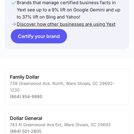
Brands that manage certified business facts in
Yext see up to a 9% lift on Google Gemini and up
to 37% lift on Bing and Yahoo!
Discover how other businesses are using Yext
Certify your brand
Family Dollar
739 Greenwood Ave. North
,
Ware Shoals
,
SC
29692-
1230
(864) 854-9880
Dollar General
743 N Greenwood Ave Ext
,
Ware Shoals
,
SC
29692
(864) 501-2805