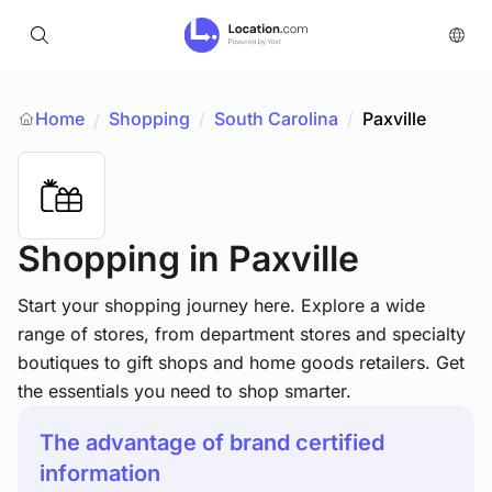
Home
Shopping
/
South Carolina
/
Paxville
/
Shopping
in Paxville
Start your shopping journey here. Explore a wide
range of stores, from department stores and specialty
boutiques to gift shops and home goods retailers. Get
the essentials you need to shop smarter.
The advantage of brand certified
information