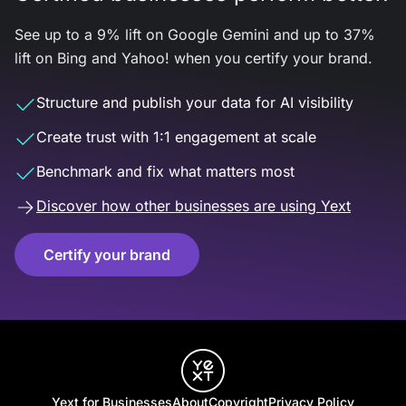
See up to a 9% lift on Google Gemini and up to 37%
lift on Bing and Yahoo! when you certify your brand.
Structure and publish your data for AI visibility
Create trust with 1:1 engagement at scale
Benchmark and fix what matters most
Discover how other businesses are using Yext
Certify your brand
Yext for Businesses
About
Copyright
Privacy Policy