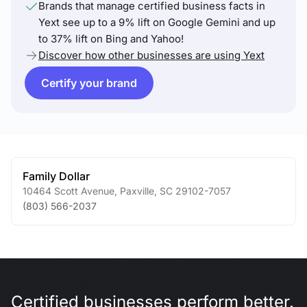
Brands that manage certified business facts in
Yext see up to a 9% lift on Google Gemini and up
to 37% lift on Bing and Yahoo!
Discover how other businesses are using Yext
Certify your brand
Family Dollar
10464 Scott Avenue
,
Paxville
,
SC
29102-7057
(803) 566-2037
Certified businesses perform better.