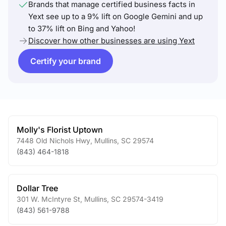
Brands that manage certified business facts in
Yext see up to a 9% lift on Google Gemini and up
to 37% lift on Bing and Yahoo!
Discover how other businesses are using Yext
Certify your brand
Molly's Florist Uptown
7448 Old Nichols Hwy
,
Mullins
,
SC
29574
(843) 464-1818
Dollar Tree
301 W. McIntyre St
,
Mullins
,
SC
29574-3419
(843) 561-9788