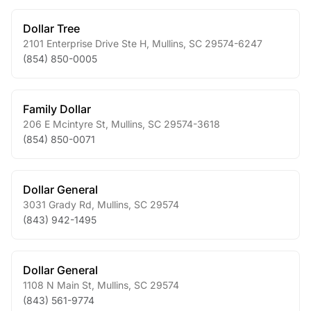
Dollar Tree
2101 Enterprise Drive Ste H
,
Mullins
,
SC
29574-6247
(854) 850-0005
Family Dollar
206 E Mcintyre St
,
Mullins
,
SC
29574-3618
(854) 850-0071
Dollar General
3031 Grady Rd
,
Mullins
,
SC
29574
(843) 942-1495
Dollar General
1108 N Main St
,
Mullins
,
SC
29574
(843) 561-9774