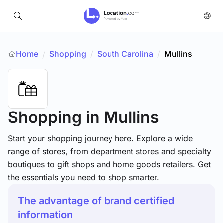
Home
Shopping
/
South Carolina
/
Mullins
/
Shopping
in Mullins
Start your shopping journey here. Explore a wide
range of stores, from department stores and specialty
boutiques to gift shops and home goods retailers. Get
the essentials you need to shop smarter.
The advantage of brand certified
information