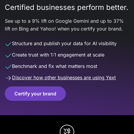
Certified businesses perform better.
See up to a 9% lift on Google Gemini and up to 37%
lift on Bing and Yahoo! when you certify your brand.
Structure and publish your data for AI visibility
Create trust with 1:1 engagement at scale
Benchmark and fix what matters most
Discover how other businesses are using Yext
Certify your brand