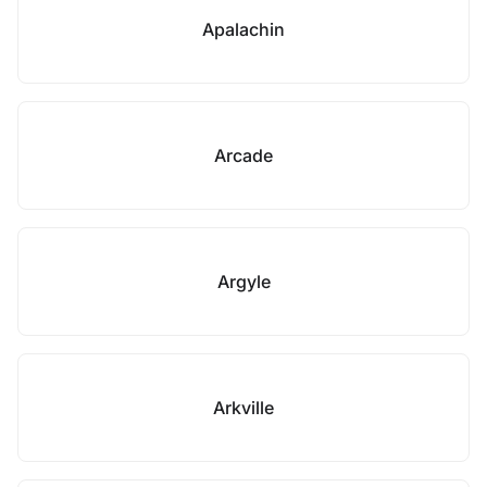
Apalachin
Arcade
Argyle
Arkville