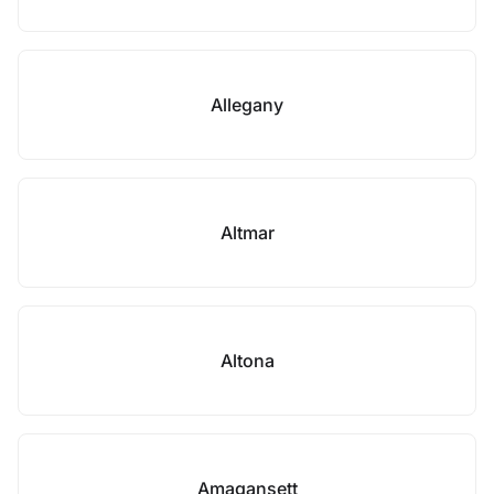
Allegany
Altmar
Altona
Amagansett