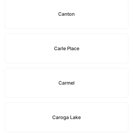
Canton
Carle Place
Carmel
Caroga Lake