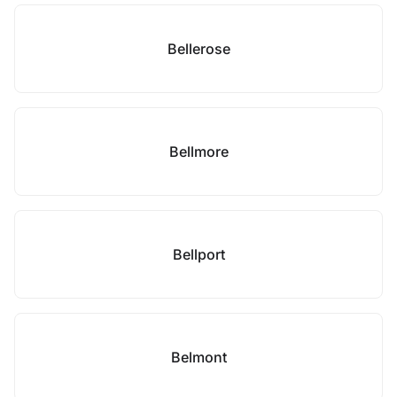
Bellerose
Bellmore
Bellport
Belmont