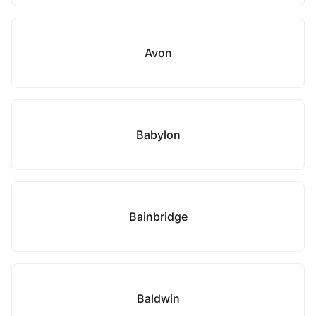
Avon
Babylon
Bainbridge
Baldwin