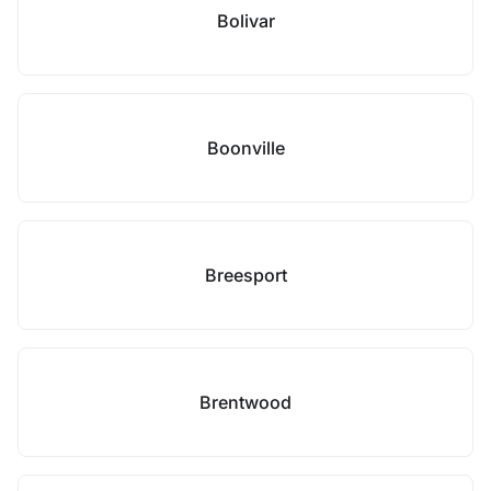
Bolivar
Boonville
Breesport
Brentwood