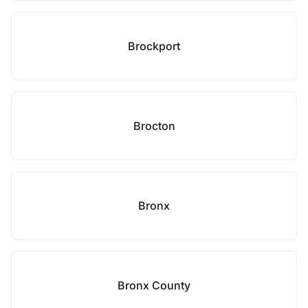
Brockport
Brocton
Bronx
Bronx County