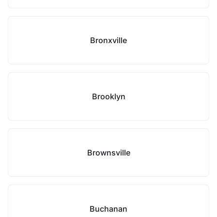
Bronxville
Brooklyn
Brownsville
Buchanan