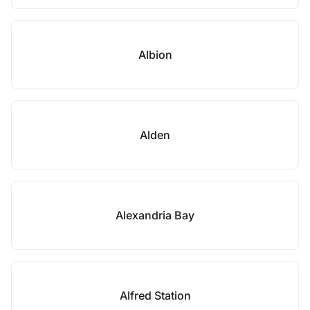
Albion
Alden
Alexandria Bay
Alfred Station