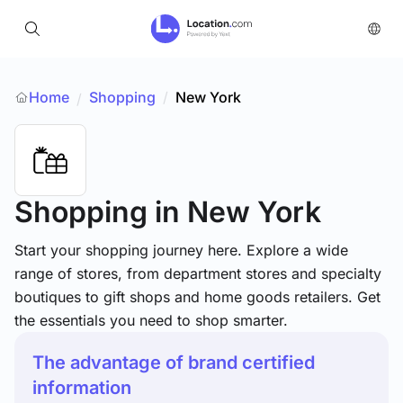
Home
Shopping
/
New York
/
Shopping
in New York
Start your shopping journey here. Explore a wide
range of stores, from department stores and specialty
boutiques to gift shops and home goods retailers. Get
the essentials you need to shop smarter.
The advantage of brand certified
information