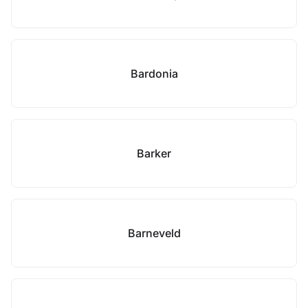
Bardonia
Barker
Barneveld