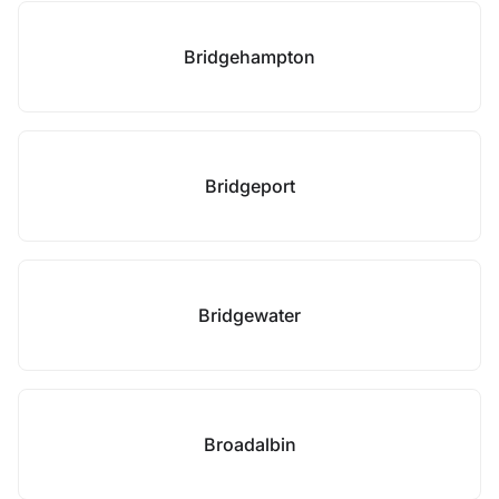
Bridgehampton
Bridgeport
Bridgewater
Broadalbin