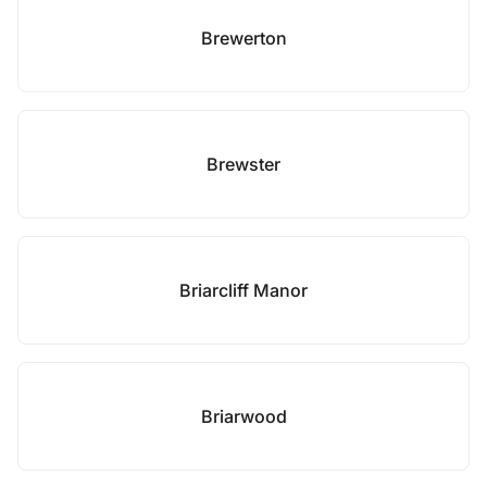
Brewerton
Brewster
Briarcliff Manor
Briarwood