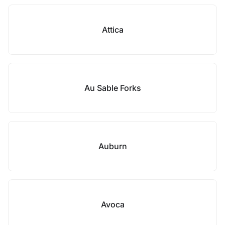
Attica
Au Sable Forks
Auburn
Avoca