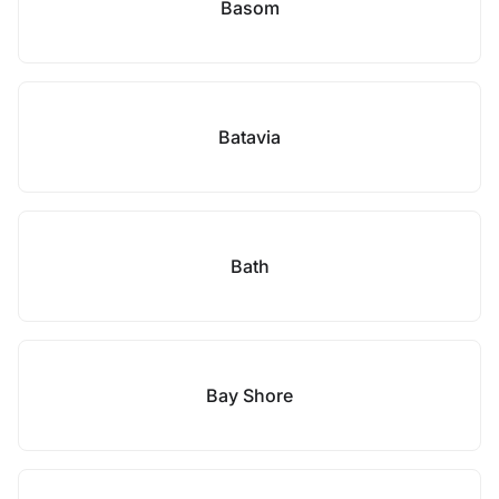
Basom
Batavia
Bath
Bay Shore