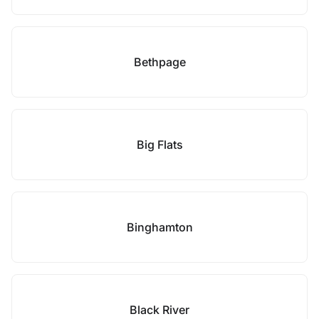
Bethpage
Big Flats
Binghamton
Black River