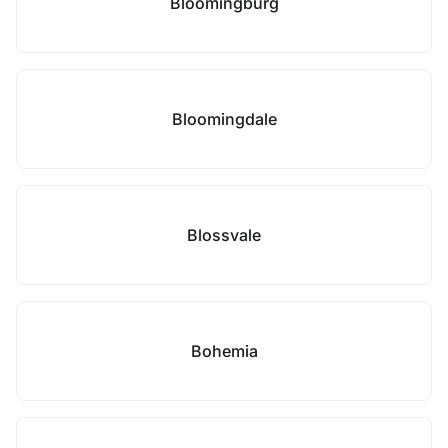
Bloomingburg
Bloomingdale
Blossvale
Bohemia