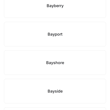
Bayberry
Bayport
Bayshore
Bayside