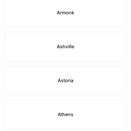
Armonk
Ashville
Astoria
Athens