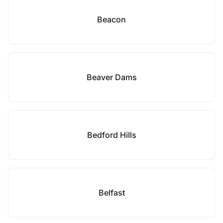
Beacon
Beaver Dams
Bedford Hills
Belfast