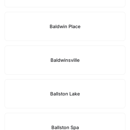
Baldwin Place
Baldwinsville
Ballston Lake
Ballston Spa