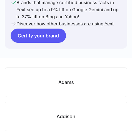
Brands that manage certified business facts in
Yext see up to a 9% lift on Google Gemini and up
to 37% lift on Bing and Yahoo!
Discover how other businesses are using Yext
Certify your brand
Adams
Addison