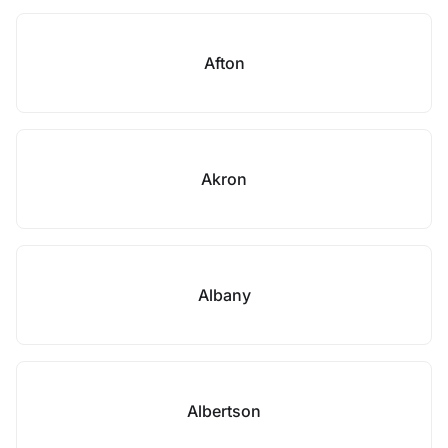
Afton
Akron
Albany
Albertson