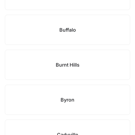
Buffalo
Burnt Hills
Byron
Cadyville