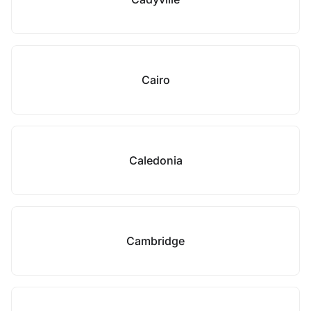
Cairo
Caledonia
Cambridge