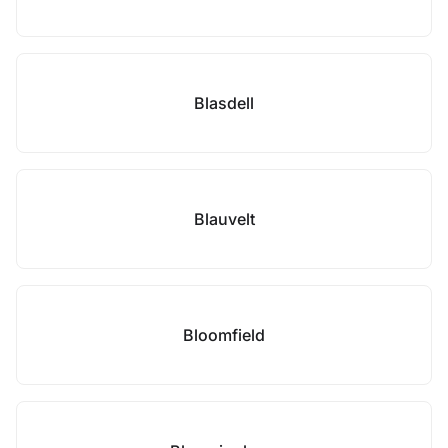
Blasdell
Blauvelt
Bloomfield