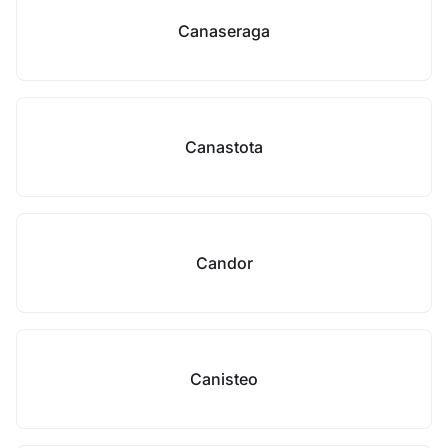
Canaseraga
Canastota
Candor
Canisteo