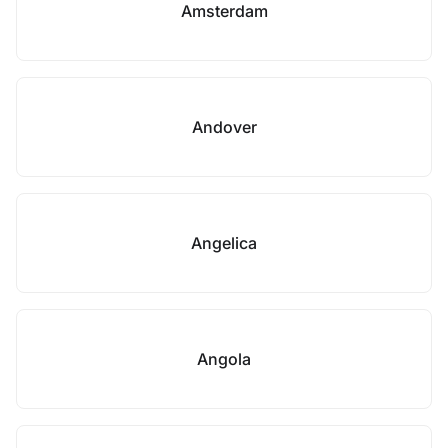
Amsterdam
Andover
Angelica
Angola