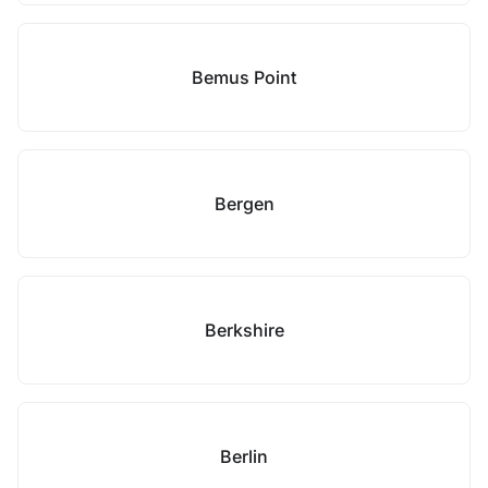
Bemus Point
Bergen
Berkshire
Berlin