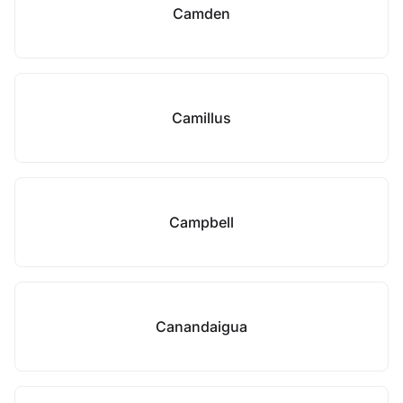
Camden
Camillus
Campbell
Canandaigua