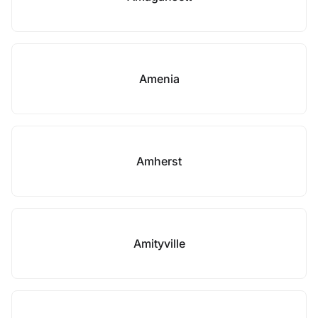
Amenia
Amherst
Amityville