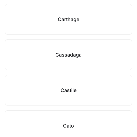
Carthage
Cassadaga
Castile
Cato