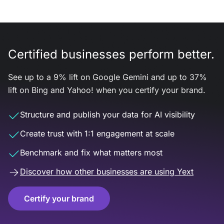
Certified businesses perform better.
See up to a 9% lift on Google Gemini and up to 37%
lift on Bing and Yahoo! when you certify your brand.
Structure and publish your data for AI visibility
Create trust with 1:1 engagement at scale
Benchmark and fix what matters most
Discover how other businesses are using Yext
Certify your brand