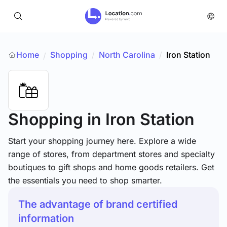
Home
Shopping
/
North Carolina
/
Iron Station
/
Shopping
in Iron Station
Start your shopping journey here. Explore a wide
range of stores, from department stores and specialty
boutiques to gift shops and home goods retailers. Get
the essentials you need to shop smarter.
The advantage of brand certified
information