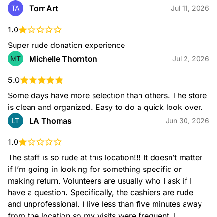
Wall art
Torr Art
TA
Jul 11, 2026
1.0
Super rude donation experience
Michelle Thornton
MT
Jul 2, 2026
5.0
Sinks
Some days have more selection than others. The store 
is clean and organized. Easy to do a quick look over.
LA Thomas
LT
Jun 30, 2026
1.0
The staff is so rude at this location!!! It doesn’t matter 
Vanities
if I’m going in looking for something specific or 
making return. Volunteers are usually who I ask if I 
have a question. Specifically, the cashiers are rude 
and unprofessional. I live less than five minutes away 
from the location so my visits were frequent. I 