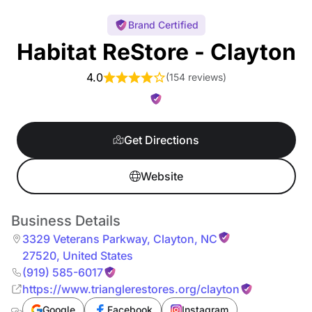
Brand Certified
Habitat ReStore - Clayton
4.0
(
154 reviews
)
Get Directions
Website
Business Details
3329 Veterans Parkway
,
Clayton
,
NC
27520
,
United States
(919) 585-6017
https://www.trianglerestores.org/clayton
Google
Facebook
Instagram