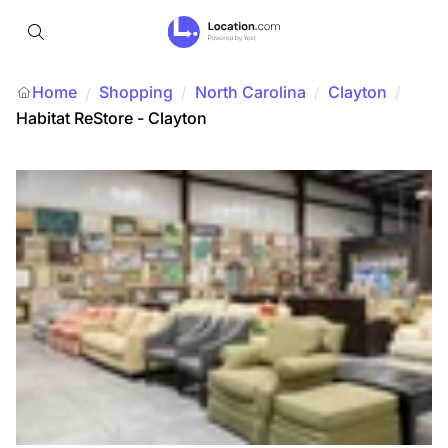
Home
Shopping
/
North Carolina
/
Clayton
/
/
Habitat ReStore - Clayton