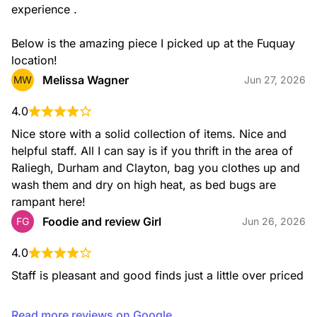
experience .

Below is the amazing piece I picked up at the Fuquay 
location!
Melissa Wagner
MW
Jun 27, 2026
4.0
Nice store with a solid collection of items. Nice and 
helpful staff. All I can say is if you thrift in the area of 
Raliegh, Durham and Clayton, bag you clothes up and 
wash them and dry on high heat, as bed bugs are 
rampant here!
Foodie and review Girl
FG
Jun 26, 2026
4.0
Staff is pleasant and good finds just a little over priced
Read more reviews on Google