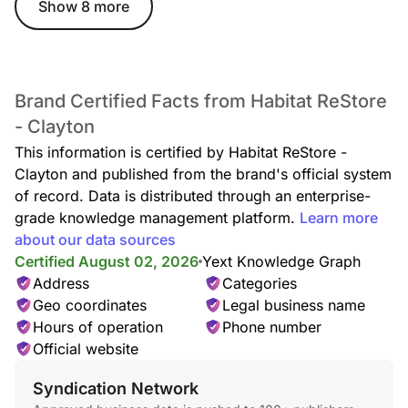
Show 8 more
Brand Certified Facts from Habitat ReStore
- Clayton
This information is certified by Habitat ReStore -
Clayton and published from the brand's official system
of record. Data is distributed through an enterprise-
grade knowledge management platform.
Learn more
about our data sources
Certified August 02, 2026
Yext Knowledge Graph
Address
Categories
Geo coordinates
Legal business name
Hours of operation
Phone number
Official website
Syndication Network