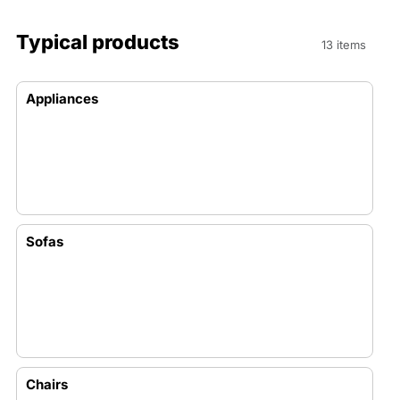
Typical products
13 items
Appliances
Sofas
Chairs