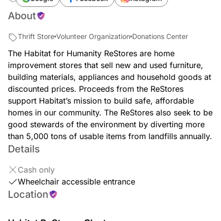
About
Thrift Store
Volunteer Organization
Donations Center
The Habitat for Humanity ReStores are home
improvement stores that sell new and used furniture,
building materials, appliances and household goods at
discounted prices. Proceeds from the ReStores
support Habitat’s mission to build safe, affordable
homes in our community. The ReStores also seek to be
good stewards of the environment by diverting more
than 5,000 tons of usable items from landfills annually.
Details
Cash only
Wheelchair accessible entrance
Location