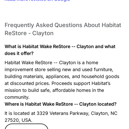
Frequently Asked Questions About Habitat
ReStore - Clayton
What is Habitat Wake ReStore -- Clayton and what
does it offer?
Habitat Wake ReStore -- Clayton is a home
improvement store selling new and used furniture,
building materials, appliances, and household goods
at discounted prices. Proceeds support Habitat’s
mission to build safe, affordable homes in the
community.
Where is Habitat Wake ReStore -- Clayton located?
It is located at 3329 Veterans Parkway, Clayton, NC
27520, USA.