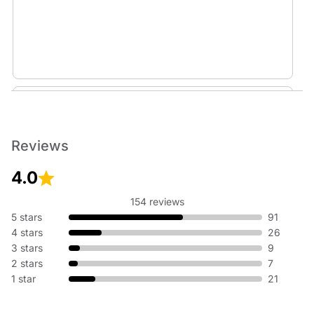
Cabinets
Reviews
4.0
154 reviews
Decor
5 stars
91
4 stars
26
3 stars
9
2 stars
7
1 star
21