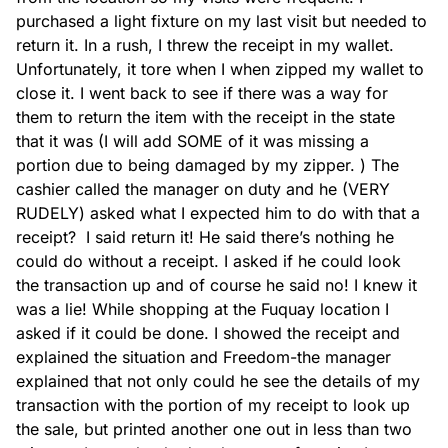
purchased a light fixture on my last visit but needed to 
return it. In a rush, I threw the receipt in my wallet. 
Toilets
Unfortunately, it tore when I when zipped my wallet to 
close it. I went back to see if there was a way for 
them to return the item with the receipt in the state 
that it was (I will add SOME of it was missing a 
portion due to being damaged by my zipper. ) The 
cashier called the manager on duty and he (VERY 
Tubs
RUDELY) asked what I expected him to do with that a 
receipt?  I said return it! He said there’s nothing he 
could do without a receipt. I asked if he could look 
the transaction up and of course he said no! I knew it 
was a lie! While shopping at the Fuquay location I 
asked if it could be done. I showed the receipt and 
explained the situation and Freedom-the manager 
Tile
explained that not only could he see the details of my 
transaction with the portion of my receipt to look up 
the sale, but printed another one out in less than two 