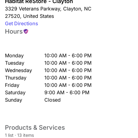
Habitat ReStore - Clayton
3329 Veterans Parkway
,
Clayton
,
NC
27520
,
United States
Get Directions
Hours
Monday
10:00 AM - 6:00 PM
Tuesday
10:00 AM - 6:00 PM
Wednesday
10:00 AM - 6:00 PM
Thursday
10:00 AM - 6:00 PM
Friday
10:00 AM - 6:00 PM
Saturday
9:00 AM - 6:00 PM
Sunday
Closed
Products & Services
1 list
·
13 items