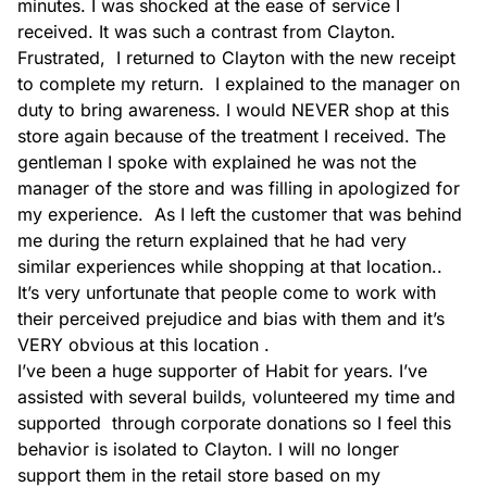
minutes. I was shocked at the ease of service I 
received. It was such a contrast from Clayton. 
Frustrated,  I returned to Clayton with the new receipt 
to complete my return.  I explained to the manager on 
Doors
duty to bring awareness. I would NEVER shop at this 
store again because of the treatment I received. The 
gentleman I spoke with explained he was not the 
manager of the store and was filling in apologized for 
my experience.  As I left the customer that was behind 
me during the return explained that he had very 
Building supplies
similar experiences while shopping at that location..  
It’s very unfortunate that people come to work with 
their perceived prejudice and bias with them and it’s 
VERY obvious at this location .

I’ve been a huge supporter of Habit for years. I’ve 
assisted with several builds, volunteered my time and 
supported  through corporate donations so I feel this 
behavior is isolated to Clayton. I will no longer 
support them in the retail store based on my 