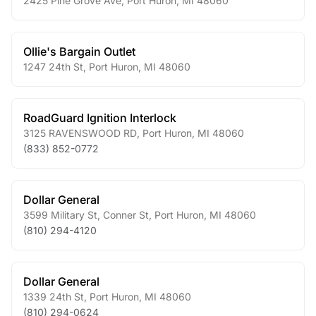
2425 Pine Grove Ave
,
Port Huron
,
MI
48060
Ollie's Bargain Outlet
1247 24th St
,
Port Huron
,
MI
48060
RoadGuard Ignition Interlock
3125 RAVENSWOOD RD
,
Port Huron
,
MI
48060
(833) 852-0772
Dollar General
3599 Military St, Conner St
,
Port Huron
,
MI
48060
(810) 294-4120
Dollar General
1339 24th St
,
Port Huron
,
MI
48060
(810) 294-0624