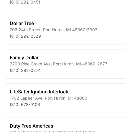
(810) 292-0451
Dollar Tree
706 24th Street
,
Port Huron
,
MI
48060-7307
(810) 292-0529
Family Dollar
2700 Pine Grove Ave
,
Port Huron
,
MI
48060-2877
(810) 292-0274
LifeSafer Ignition Interlock
1702 Lapeer Ave
,
Port Huron
,
MI
48060
(810) 678-9106
Duty Free Americas