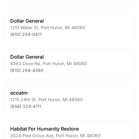
Dollar General
1251 Water St
,
Port Huron
,
MI
48060
(810) 294-0411
Dollar General
4363 Dove Rd
,
Port Huron
,
MI
48060
(810) 294-4360
ecoatm
1215 24th St
,
Port Huron
,
MI
48060
(858) 324-4111
Habitat For Humanity Restore
3524 Pine Grove Ave
,
Port Huron
,
MI
48060