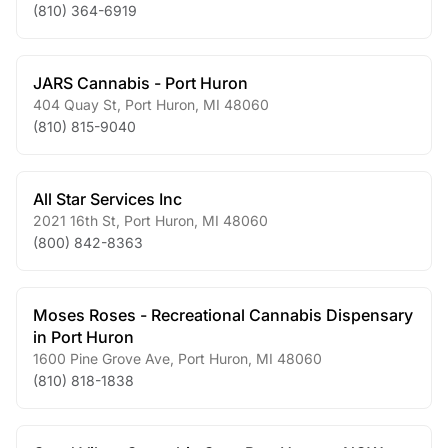
(810) 364-6919
JARS Cannabis - Port Huron
404 Quay St
,
Port Huron
,
MI
48060
(810) 815-9040
All Star Services Inc
2021 16th St
,
Port Huron
,
MI
48060
(800) 842-8363
Moses Roses - Recreational Cannabis Dispensary
in Port Huron
1600 Pine Grove Ave
,
Port Huron
,
MI
48060
(810) 818-1838