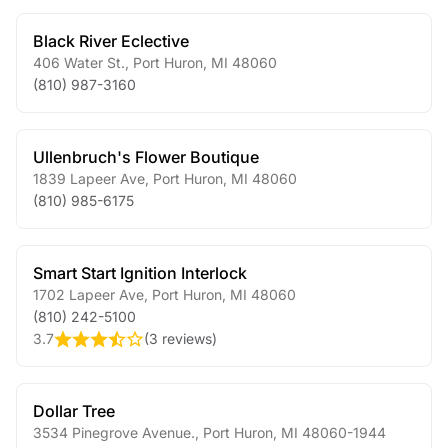
Black River Eclective
406 Water St.
,
Port Huron
,
MI
48060
(810) 987-3160
Ullenbruch's Flower Boutique
1839 Lapeer Ave
,
Port Huron
,
MI
48060
(810) 985-6175
Smart Start Ignition Interlock
1702 Lapeer Ave
,
Port Huron
,
MI
48060
(810) 242-5100
3.7
(
3 reviews
)
Dollar Tree
3534 Pinegrove Avenue.
,
Port Huron
,
MI
48060-1944