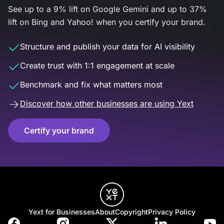
See up to a 9% lift on Google Gemini and up to 37%
lift on Bing and Yahoo! when you certify your brand.
Structure and publish your data for AI visibility
Create trust with 1:1 engagement at scale
Benchmark and fix what matters most
Discover how other businesses are using Yext
Certify your brand
Yext for Businesses
About
Copyright
Privacy Policy