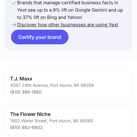
Brands that manage certified business facts in
Yext see up to a 9% lift on Google Gemini and up
to 37% lift on Bing and Yahoo!
Discover how other businesses are using Yext
Certify your brand
T.J. Maxx
4097 24th Avenue
,
Port Huron
,
MI
48059
(810) 385-1960
The Flower Niche
1902 Water Street
,
Port Huron
,
MI
48060
(810) 982-9902