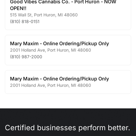
Good Vibes Cannabis Co. - Port Huron - NOW
OPEN!!
515 Wall St
,
Port Huron
,
MI
48060
(810) 818-0151
Mary Maxim - Online Ordering/Pickup Only
2001 Holland Ave
,
Port Huron
,
MI
48060
(810) 987-2000
Mary Maxim - Online Ordering/Pickup Only
2001 Holland Ave
,
Port Huron
,
MI
48060
Certified businesses perform better.