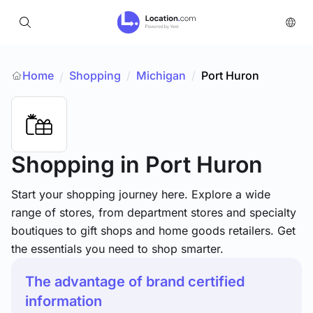
Home
Shopping
/
Michigan
/
Port Huron
/
Shopping
in Port Huron
Start your shopping journey here. Explore a wide
range of stores, from department stores and specialty
boutiques to gift shops and home goods retailers. Get
the essentials you need to shop smarter.
The advantage of brand certified
information