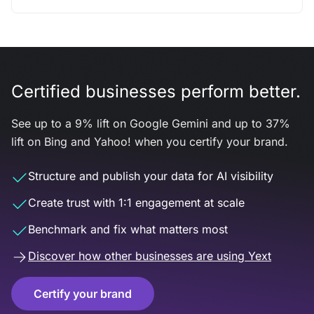
Certified businesses perform better.
See up to a 9% lift on Google Gemini and up to 37%
lift on Bing and Yahoo! when you certify your brand.
Structure and publish your data for AI visibility
Create trust with 1:1 engagement at scale
Benchmark and fix what matters most
Discover how other businesses are using Yext
Certify your brand