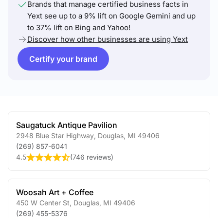
Brands that manage certified business facts in
Yext see up to a 9% lift on Google Gemini and up
to 37% lift on Bing and Yahoo!
Discover how other businesses are using Yext
Certify your brand
Saugatuck Antique Pavilion
2948 Blue Star Highway
,
Douglas
,
MI
49406
(269) 857-6041
4.5
(
746 reviews
)
Woosah Art + Coffee
450 W Center St
,
Douglas
,
MI
49406
(269) 455-5376