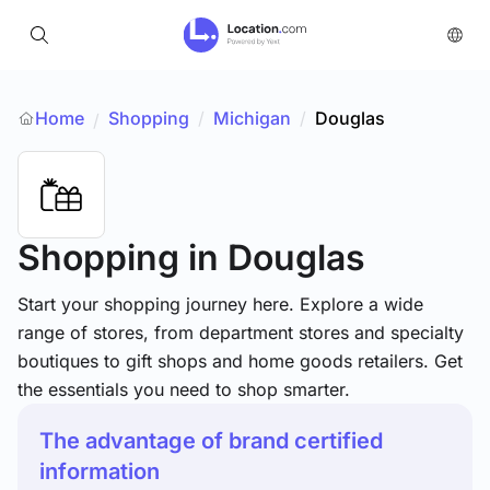
Home
Shopping
/
Michigan
/
Douglas
/
Shopping
in Douglas
Start your shopping journey here. Explore a wide
range of stores, from department stores and specialty
boutiques to gift shops and home goods retailers. Get
the essentials you need to shop smarter.
The advantage of brand certified
information