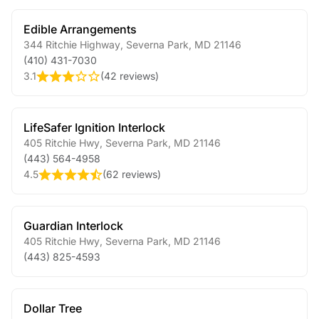
Edible Arrangements
344 Ritchie Highway
,
Severna Park
,
MD
21146
(410) 431-7030
3.1
(
42 reviews
)
LifeSafer Ignition Interlock
405 Ritchie Hwy
,
Severna Park
,
MD
21146
(443) 564-4958
4.5
(
62 reviews
)
Guardian Interlock
405 Ritchie Hwy
,
Severna Park
,
MD
21146
(443) 825-4593
Dollar Tree