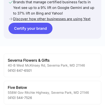
Brands that manage certified business facts in
Yext see up to a 9% lift on Google Gemini and up
to 37% lift on Bing and Yahoo!
Discover how other businesses are using Yext
Certify your brand
Severna Flowers & Gifts
40-B West McKinsey Rd
,
Severna Park
,
MD
21146
(410) 647-6501
Five Below
558M Gov Ritchie Highway
,
Severna Park
,
MD
21146
(410) 544-7526