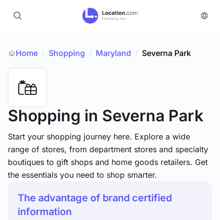
Home
Shopping
/
Maryland
/
Severna Park
/
Shopping
in Severna Park
Start your shopping journey here. Explore a wide
range of stores, from department stores and specialty
boutiques to gift shops and home goods retailers. Get
the essentials you need to shop smarter.
The advantage of brand certified
information