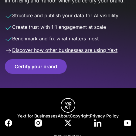
lift on Bing and Yahoo! when you certify your brand.
Structure and publish your data for AI visibility
Create trust with 1:1 engagement at scale
Benchmark and fix what matters most
Discover how other businesses are using Yext
Certify your brand
Yext for Businesses
About
Copyright
Privacy Policy