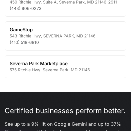
450 Ritchie Hwy. Suite A
,
Severna Park
,
MD
21146-2911
(443) 906-0273
GameStop
543 Ritchie Hwy
,
SEVERNA PARK
,
MD
21146
(410) 518-6810
Severna Park Marketplace
575 Ritchie Hwy
,
Severna Park
,
MD
21146
Certified businesses perform better.
See up to a 9% lift on Google Gemini and up to 37%