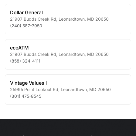
Dollar General
21907 Budds Creek Rd
,
Leonardtown
,
MD
20650
(240) 587-7950
ecoATM
21907 Budds Creek Rd
,
Leonardtown
,
MD
20650
(858) 324-4111
Vintage Values I
25995 Point Lookout Rd
,
Leonardtown
,
MD
20650
(301) 475-8545