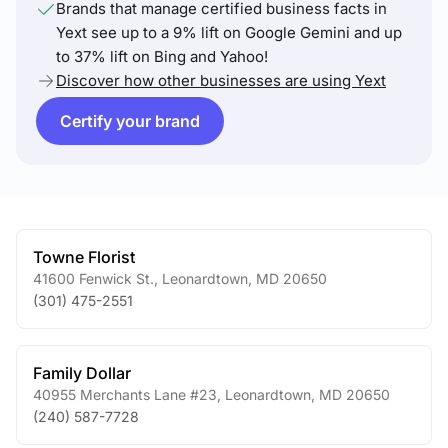
Brands that manage certified business facts in
Yext see up to a 9% lift on Google Gemini and up
to 37% lift on Bing and Yahoo!
Discover how other businesses are using Yext
Certify your brand
Towne Florist
41600 Fenwick St.
,
Leonardtown
,
MD
20650
(301) 475-2551
Family Dollar
40955 Merchants Lane #23
,
Leonardtown
,
MD
20650
(240) 587-7728