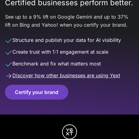
Certified businesses perform better.
See up to a 9% lift on Google Gemini and up to 37%
lift on Bing and Yahoo! when you certify your brand.
Structure and publish your data for AI visibility
Create trust with 1:1 engagement at scale
Benchmark and fix what matters most
Discover how other businesses are using Yext
Certify your brand