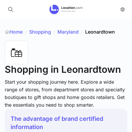
Home
Shopping
/
Maryland
/
Leonardtown
/
Shopping
in Leonardtown
Start your shopping journey here. Explore a wide
range of stores, from department stores and specialty
boutiques to gift shops and home goods retailers. Get
the essentials you need to shop smarter.
The advantage of brand certified
information