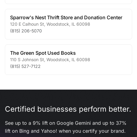
Sparrow's Nest Thrift Store and Donation Center
120 E Calhoun St
,
Woodstock
,
IL
60098
(815) 206-5070
The Green Spot Used Books
110 S Johnson St
,
Woodstock
,
IL
60098
(815) 527-7122
Certified businesses perform better.
See up to a 9% lift on Google Gemini and up to 37%
lift on Bing and Yahoo! when you certify your brand.