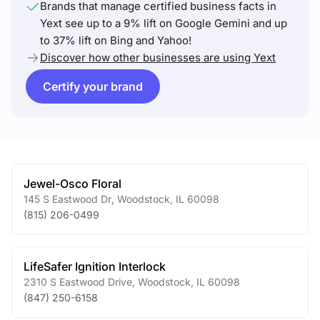
Brands that manage certified business facts in
Yext see up to a 9% lift on Google Gemini and up
to 37% lift on Bing and Yahoo!
Discover how other businesses are using Yext
Certify your brand
Jewel-Osco Floral
145 S Eastwood Dr
,
Woodstock
,
IL
60098
(815) 206-0499
LifeSafer Ignition Interlock
2310 S Eastwood Drive
,
Woodstock
,
IL
60098
(847) 250-6158