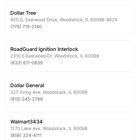
Dollar Tree
420 S. Eastwood Drive
,
Woodstock
,
IL
60098-4629
(779) 713-2140
RoadGuard Ignition Interlock
2310 S Eastwood Dr
,
Woodstock
,
IL
60098
(833) 611-0839
Dollar General
327 Irving Ave
,
Woodstock
,
IL
60098
(815) 345-3789
Walmart3434
1275 Lake Ave
,
Woodstock
,
IL
60098
(858) 324-4111