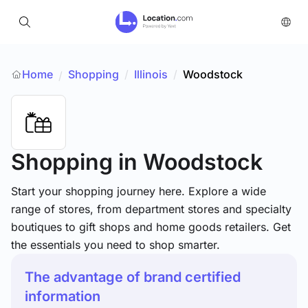
Home
Shopping
/
Illinois
/
Woodstock
/
Shopping
in Woodstock
Start your shopping journey here. Explore a wide
range of stores, from department stores and specialty
boutiques to gift shops and home goods retailers. Get
the essentials you need to shop smarter.
The advantage of brand certified
information