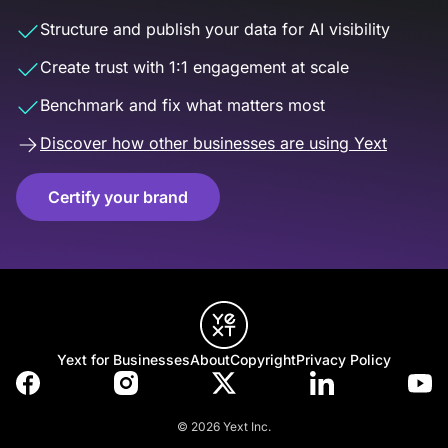
Structure and publish your data for AI visibility
Create trust with 1:1 engagement at scale
Benchmark and fix what matters most
Discover how other businesses are using Yext
Certify your brand
Yext for Businesses
About
Copyright
Privacy Policy
© 2026 Yext Inc.