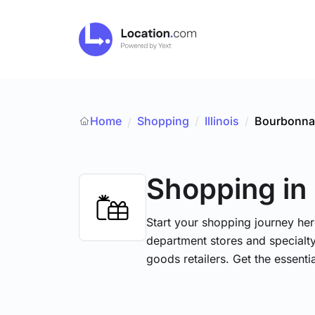
Home
Shopping
/
Illinois
/
Bourbonna
/
Shopping
in
Start your shopping journey her
department stores and specialt
goods retailers. Get the essent