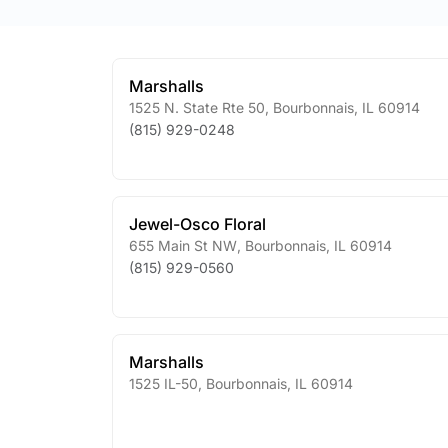
Marshalls
1525 N. State Rte 50
,
Bourbonnais
,
IL
60914
(815) 929-0248
Jewel-Osco Floral
655 Main St NW
,
Bourbonnais
,
IL
60914
(815) 929-0560
Marshalls
1525 IL-50
,
Bourbonnais
,
IL
60914