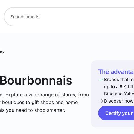
is
The advantag
 Bourbonnais
Brands that m
up to a 9% lif
Bing and Yaho
e. Explore a wide range of stores, from
Discover how 
y boutiques to gift shops and home
ials you need to shop smarter.
Certify your