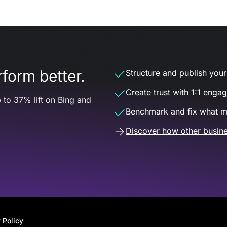
form better.
Structure and publish your d
Create trust with 1:1 enga
 to 37% lift on Bing and
Benchmark and fix what m
Discover how other busine
 Policy