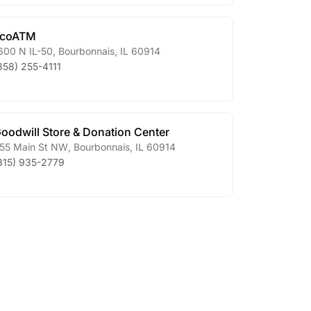
ecoATM
600 N IL-50
,
Bourbonnais
,
IL
60914
858) 255-4111
oodwill Store & Donation Center
55 Main St NW
,
Bourbonnais
,
IL
60914
815) 935-2779