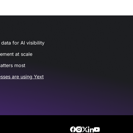
ata for AI visibility
gement at scale
atters most
sses are using Yext