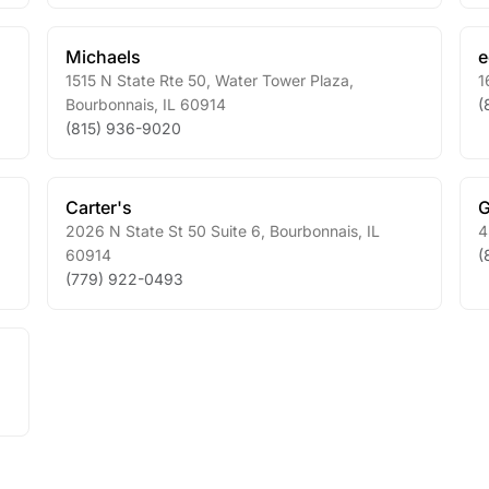
Michaels
1515 N State Rte 50, Water Tower Plaza
,
1
Bourbonnais
,
IL
60914
(
(815) 936-9020
Carter's
G
2026 N State St 50 Suite 6
,
Bourbonnais
,
IL
4
60914
(
(779) 922-0493