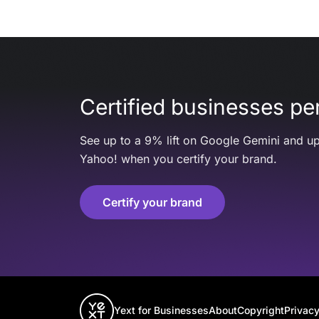
Certified businesses per
See up to a 9% lift on Google Gemini and up
Yahoo! when you certify your brand.
Certify your brand
Yext for Businesses
About
Copyright
Privacy