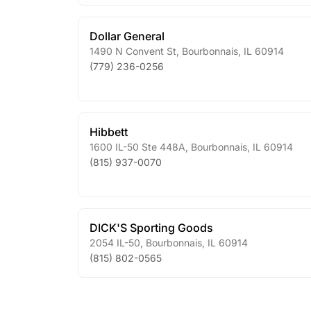
Dollar General
1490 N Convent St
,
Bourbonnais
,
IL
60914
(779) 236-0256
Hibbett
1600 IL-50 Ste 448A
,
Bourbonnais
,
IL
60914
(815) 937-0070
DICK'S Sporting Goods
2054 IL-50
,
Bourbonnais
,
IL
60914
(815) 802-0565