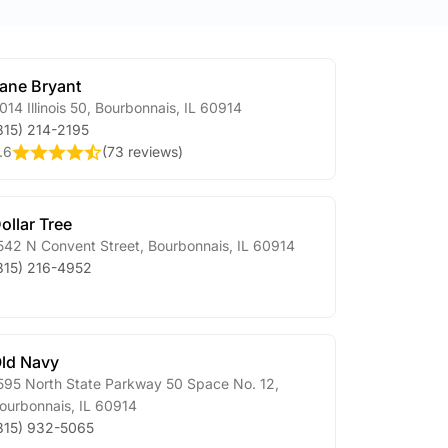
ane Bryant
014 Illinois 50
,
Bourbonnais
,
IL
60914
815) 214-2195
.6
(
73 reviews
)
ollar Tree
542 N Convent Street
,
Bourbonnais
,
IL
60914
815) 216-4952
ld Navy
595 North State Parkway 50 Space No. 12
,
ourbonnais
,
IL
60914
815) 932-5065