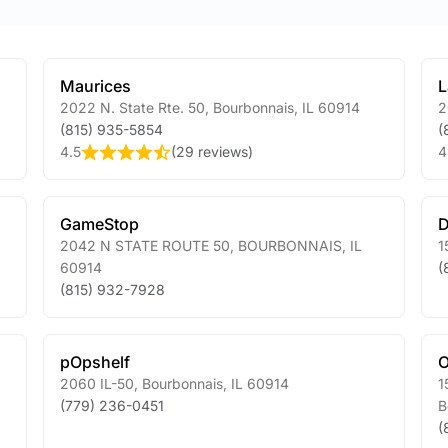
Maurices
L
2022 N. State Rte. 50
,
Bourbonnais
,
IL
60914
2
(815) 935-5854
(
4.5
(
29 reviews
)
4
GameStop
D
2042 N STATE ROUTE 50
,
BOURBONNAIS
,
IL
1
60914
(
(815) 932-7928
pOpshelf
O
2060 IL-50
,
Bourbonnais
,
IL
60914
1
(779) 236-0451
B
(