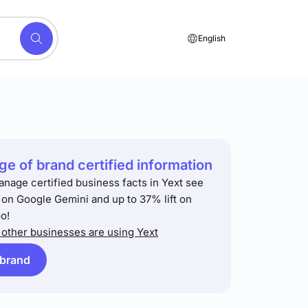
English
e of brand certified information
anage certified business facts in Yext see
t on Google Gemini and up to 37% lift on
o!
other businesses are using Yext
 brand