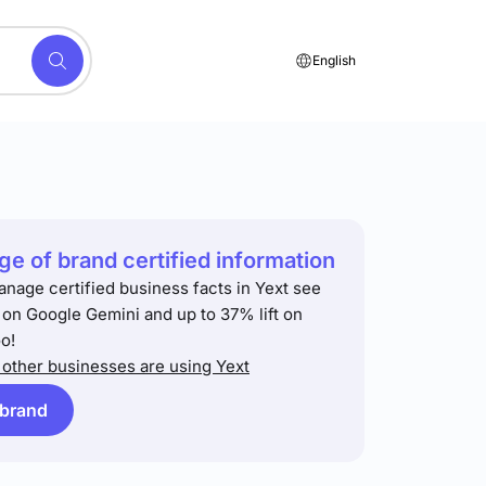
English
e of brand certified information
anage certified business facts in Yext see
t on Google Gemini and up to 37% lift on
o!
other businesses are using Yext
 brand