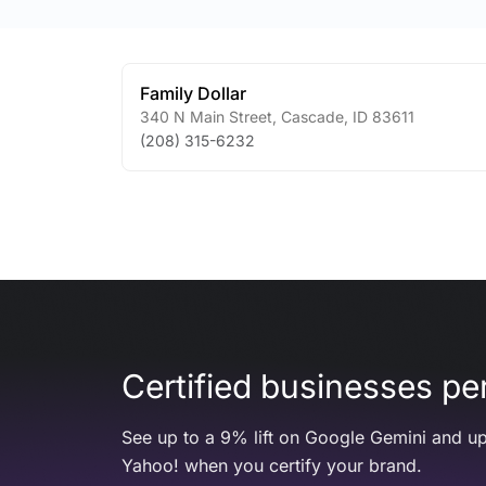
Family Dollar
340 N Main Street
,
Cascade
,
ID
83611
(208) 315-6232
Certified businesses per
See up to a 9% lift on Google Gemini and up
Yahoo! when you certify your brand.