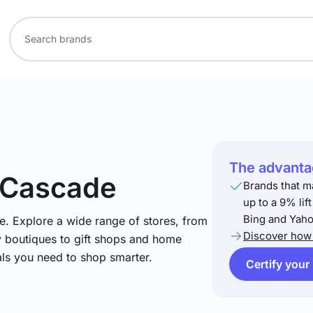
The advantag
 Cascade
Brands that m
up to a 9% lif
Bing and Yaho
e. Explore a wide range of stores, from
Discover how 
y boutiques to gift shops and home
ials you need to shop smarter.
Certify your