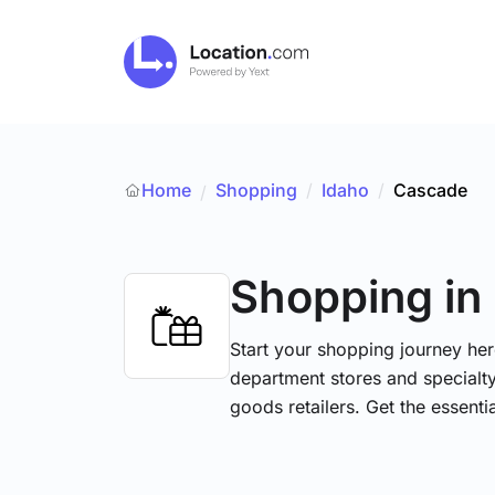
Home
Shopping
/
Idaho
/
Cascade
/
Shopping
in
Start your shopping journey her
department stores and specialt
goods retailers. Get the essent