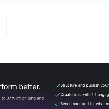
form better.
Structure and publish your d
Create trust with 1:1 enga
 to 37% lift on Bing and
Benchmark and fix what m