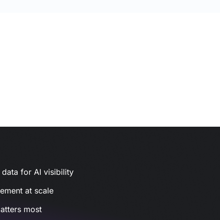
ata for AI visibility
gement at scale
atters most