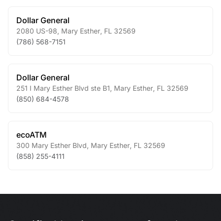
Dollar General
2080 US-98
,
Mary Esther
,
FL
32569
(786) 568-7151
Dollar General
251 I Mary Esther Blvd ste B1
,
Mary Esther
,
FL
32569
(850) 684-4578
ecoATM
300 Mary Esther Blvd
,
Mary Esther
,
FL
32569
(858) 255-4111