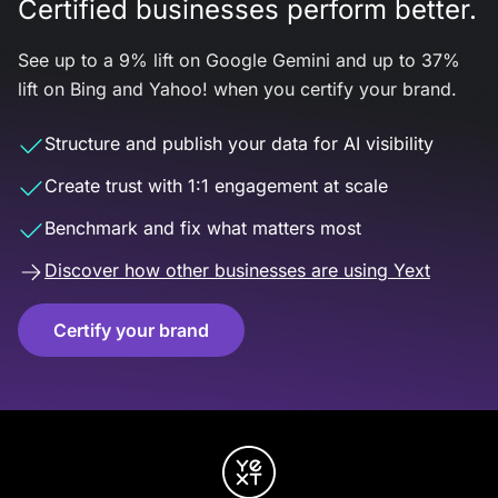
Certified businesses perform better.
See up to a 9% lift on Google Gemini and up to 37%
lift on Bing and Yahoo! when you certify your brand.
Structure and publish your data for AI visibility
Create trust with 1:1 engagement at scale
Benchmark and fix what matters most
Discover how other businesses are using Yext
Certify your brand