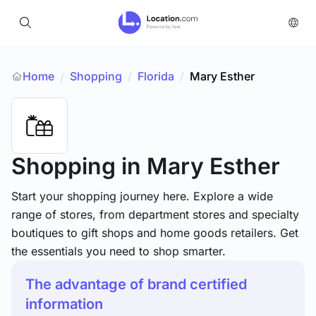
Home
Shopping
/
Florida
/
Mary Esther
/
Shopping
in Mary Esther
Start your shopping journey here. Explore a wide
range of stores, from department stores and specialty
boutiques to gift shops and home goods retailers. Get
the essentials you need to shop smarter.
The advantage of brand certified
information