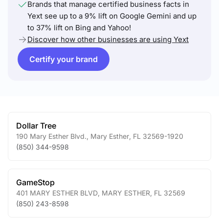
Brands that manage certified business facts in
Yext see up to a 9% lift on Google Gemini and up
to 37% lift on Bing and Yahoo!
Discover how other businesses are using Yext
Certify your brand
Dollar Tree
190 Mary Esther Blvd.
,
Mary Esther
,
FL
32569-1920
(850) 344-9598
GameStop
401 MARY ESTHER BLVD
,
MARY ESTHER
,
FL
32569
(850) 243-8598