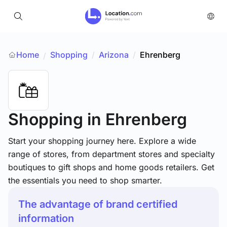
Home
Shopping
/
Arizona
/
Ehrenberg
/
Shopping
in Ehrenberg
Start your shopping journey here. Explore a wide
range of stores, from department stores and specialty
boutiques to gift shops and home goods retailers. Get
the essentials you need to shop smarter.
The advantage of brand certified
information