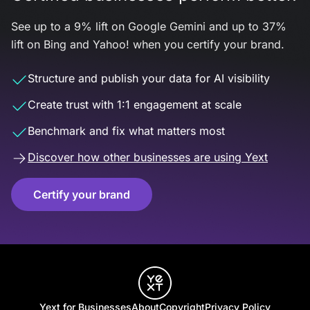
See up to a 9% lift on Google Gemini and up to 37%
lift on Bing and Yahoo! when you certify your brand.
Structure and publish your data for AI visibility
Create trust with 1:1 engagement at scale
Benchmark and fix what matters most
Discover how other businesses are using Yext
Certify your brand
Yext for Businesses
About
Copyright
Privacy Policy