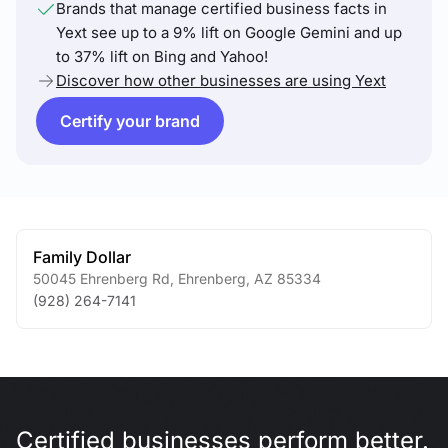
Brands that manage certified business facts in
Yext see up to a 9% lift on Google Gemini and up
to 37% lift on Bing and Yahoo!
Discover how other businesses are using Yext
Certify your brand
Family Dollar
50045 Ehrenberg Rd
,
Ehrenberg
,
AZ
85334
(928) 264-7141
Certified businesses perform better.