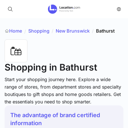
Home
Shopping
/
New Brunswick
/
Bathurst
/
Shopping
in Bathurst
Start your shopping journey here. Explore a wide
range of stores, from department stores and specialty
boutiques to gift shops and home goods retailers. Get
the essentials you need to shop smarter.
The advantage of brand certified
information