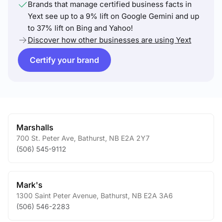
Brands that manage certified business facts in
Yext see up to a 9% lift on Google Gemini and up
to 37% lift on Bing and Yahoo!
Discover how other businesses are using Yext
Certify your brand
Marshalls
700 St. Peter Ave
,
Bathurst
,
NB
E2A 2Y7
(506) 545-9112
Mark's
1300 Saint Peter Avenue
,
Bathurst
,
NB
E2A 3A6
(506) 546-2283