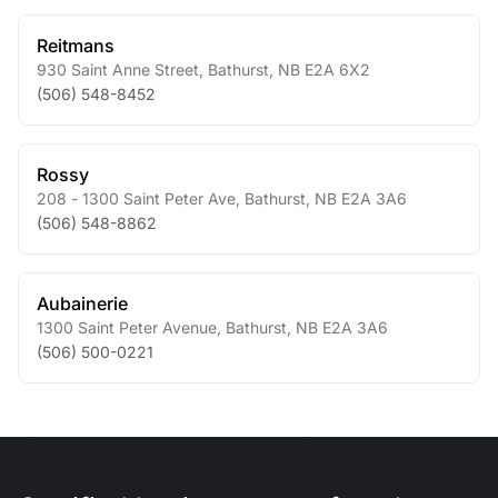
Reitmans
930 Saint Anne Street
,
Bathurst
,
NB
E2A 6X2
(506) 548-8452
Rossy
208 - 1300 Saint Peter Ave
,
Bathurst
,
NB
E2A 3A6
(506) 548-8862
Aubainerie
1300 Saint Peter Avenue
,
Bathurst
,
NB
E2A 3A6
(506) 500-0221