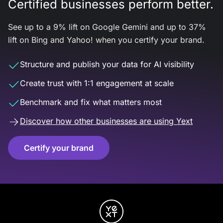
Certified businesses perform better.
See up to a 9% lift on Google Gemini and up to 37%
lift on Bing and Yahoo! when you certify your brand.
Structure and publish your data for AI visibility
Create trust with 1:1 engagement at scale
Benchmark and fix what matters most
Discover how other businesses are using Yext
Certify your brand