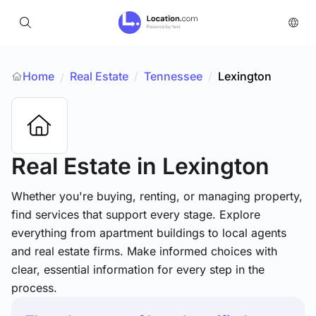
Home
Real Estate
/
Tennessee
/
Lexington
/
Real Estate
in Lexington
Whether you're buying, renting, or managing property,
find services that support every stage. Explore
everything from apartment buildings to local agents
and real estate firms. Make informed choices with
clear, essential information for every step in the
process.