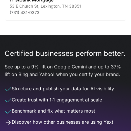
53 E Church St
,
Lexington
,
TN
38351
(731) 431-0373
Certified businesses perform better.
See up to a 9% lift on Google Gemini and up to 37%
lift on Bing and Yahoo! when you certify your brand.
Structure and publish your data for AI visibility
Create trust with 1:1 engagement at scale
Benchmark and fix what matters most
Discover how other businesses are using Yext