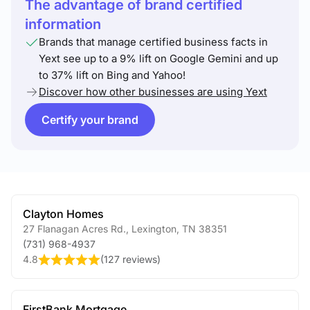
The advantage of brand certified
information
Brands that manage certified business facts in
Yext see up to a 9% lift on Google Gemini and up
to 37% lift on Bing and Yahoo!
Discover how other businesses are using Yext
Certify your brand
Clayton Homes
27 Flanagan Acres Rd.
,
Lexington
,
TN
38351
(731) 968-4937
4.8
(
127 reviews
)
FirstBank Mortgage