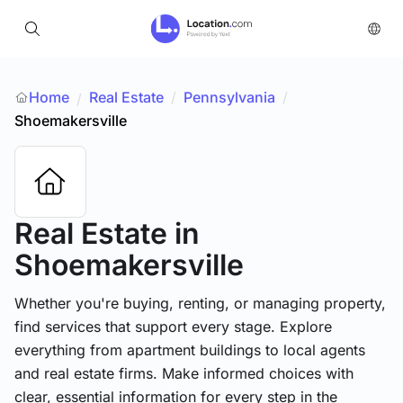
Home
Real Estate
/
Pennsylvania
/
/
Shoemakersville
Real Estate
in
Shoemakersville
Whether you're buying, renting, or managing property,
find services that support every stage. Explore
everything from apartment buildings to local agents
and real estate firms. Make informed choices with
clear, essential information for every step in the