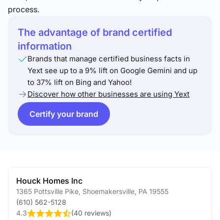
process.
The advantage of brand certified
information
Brands that manage certified business facts in
Yext see up to a 9% lift on Google Gemini and up
to 37% lift on Bing and Yahoo!
Discover how other businesses are using Yext
Certify your brand
Houck Homes Inc
1365 Pottsville Pike
,
Shoemakersville
,
PA
19555
(610) 562-5128
4.3
(
40 reviews
)