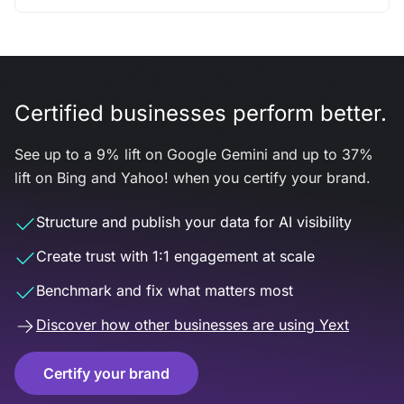
Certified businesses perform better.
See up to a 9% lift on Google Gemini and up to 37%
lift on Bing and Yahoo! when you certify your brand.
Structure and publish your data for AI visibility
Create trust with 1:1 engagement at scale
Benchmark and fix what matters most
Discover how other businesses are using Yext
Certify your brand