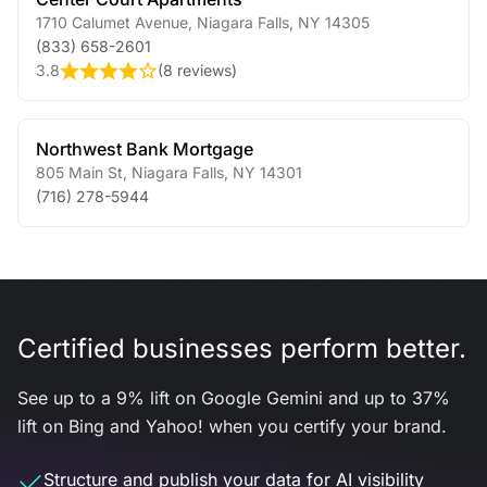
1710 Calumet Avenue
,
Niagara Falls
,
NY
14305
(833) 658-2601
3.8
(
8 reviews
)
Northwest Bank Mortgage
805 Main St
,
Niagara Falls
,
NY
14301
(716) 278-5944
Certified businesses perform better.
See up to a 9% lift on Google Gemini and up to 37%
lift on Bing and Yahoo! when you certify your brand.
Structure and publish your data for AI visibility