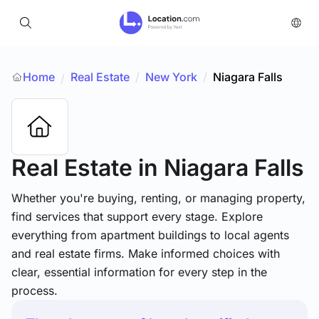
Home
Real Estate
/
New York
/
Niagara Falls
/
Real Estate
in Niagara Falls
Whether you're buying, renting, or managing property,
find services that support every stage. Explore
everything from apartment buildings to local agents
and real estate firms. Make informed choices with
clear, essential information for every step in the
process.