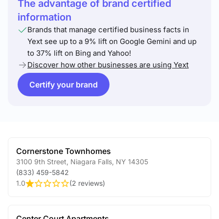
The advantage of brand certified
information
Brands that manage certified business facts in
Yext see up to a 9% lift on Google Gemini and up
to 37% lift on Bing and Yahoo!
Discover how other businesses are using Yext
Certify your brand
Cornerstone Townhomes
3100 9th Street
,
Niagara Falls
,
NY
14305
(833) 459-5842
1.0
(
2 reviews
)
Center Court Apartments