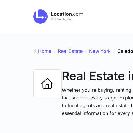
Home
Real Estate
/
New York
/
Caledo
/
Real Estate
Whether you're buying, renting,
that support every stage. Explo
to local agents and real estate 
essential information for every 