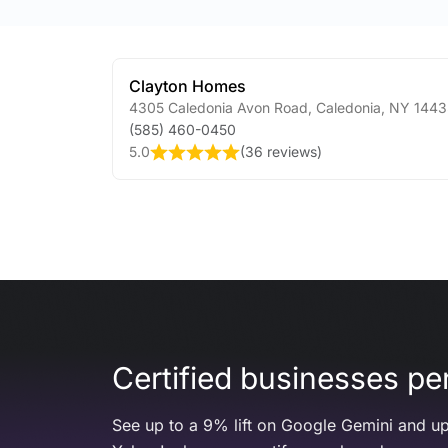
Clayton Homes
4305 Caledonia Avon Road
,
Caledonia
,
NY
1443
(585) 460-0450
5.0
(
36 reviews
)
Certified businesses per
See up to a 9% lift on Google Gemini and up