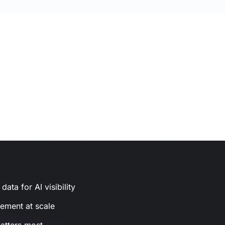
ata for AI visibility
gement at scale