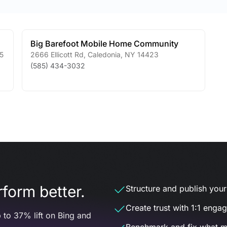
Big Barefoot Mobile Home Community
5
2666 Ellicott Rd
,
Caledonia
,
NY
14423
(585) 434-3032
form better.
Structure and publish your d
Create trust with 1:1 enga
 to 37% lift on Bing and