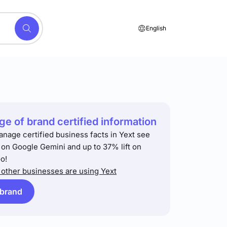
English
e of brand certified information
anage certified business facts in Yext see
t on Google Gemini and up to 37% lift on
o!
other businesses are using Yext
 brand