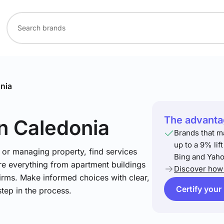
nia
The advantag
in Caledonia
Brands that m
up to a 9% lif
 or managing property, find services
Bing and Yaho
re everything from apartment buildings
Discover how 
firms. Make informed choices with clear,
Certify your
step in the process.